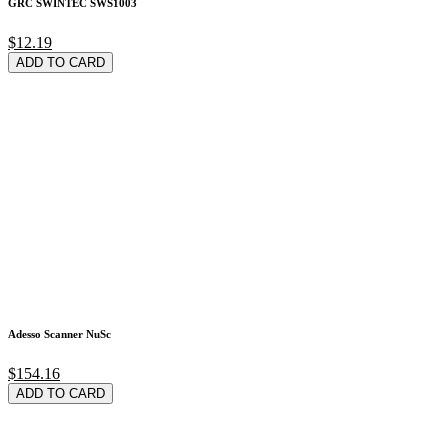
GRC SWINTEC SWS1003
$12.19
ADD TO CARD
Adesso Scanner NuSc
$154.16
ADD TO CARD