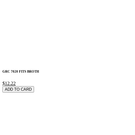
GRC 7020 FITS BROTH
$12.22
ADD TO CARD