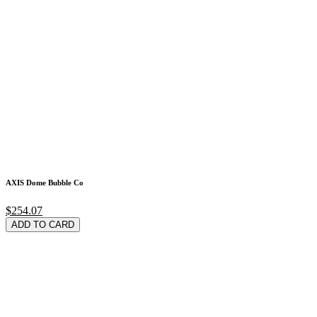
AXIS Dome Bubble Co
$254.07
ADD TO CARD