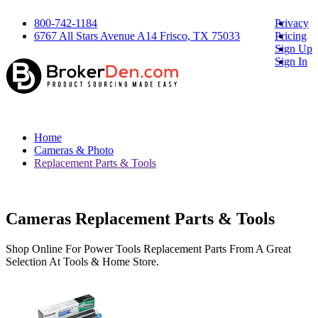
800-742-1184
Privacy
6767 All Stars Avenue A14 Frisco, TX 75033
Pricing
Sign Up
Sign In
Home
Cameras & Photo
Replacement Parts & Tools
Cameras Replacement Parts & Tools
Shop Online For Power Tools Replacement Parts From A Great
Selection At Tools & Home Store.