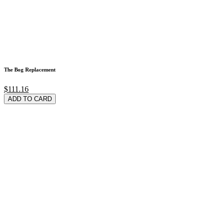
The Bog Replacement
$111.16
ADD TO CARD