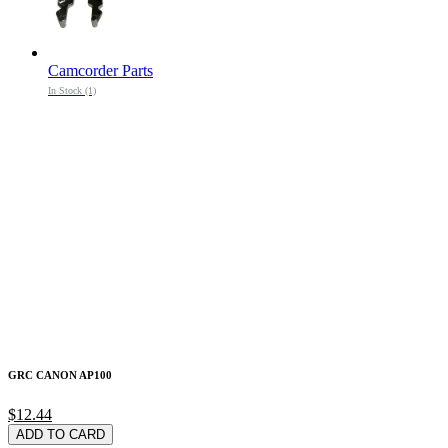
Camcorder Parts
In Stock (1)
GRC CANON AP100
$12.44
ADD TO CARD