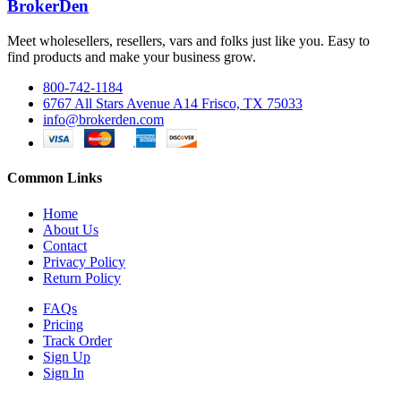
BrokerDen
Meet wholesellers, resellers, vars and folks just like you. Easy to
find products and make your business grow.
800-742-1184
6767 All Stars Avenue A14 Frisco, TX 75033
info@brokerden.com
Common Links
Home
About Us
Contact
Privacy Policy
Return Policy
FAQs
Pricing
Track Order
Sign Up
Sign In