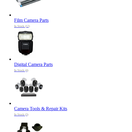
Film Camera Parts
In Stock (12)
Digital Camera Parts
In Stock (4)
Camera Tools & Repair Kits
In Stock (3)