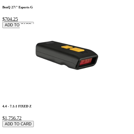
BenQ 27\" Esports G
$704.25
ADD TO CARD
4.4 - 7.1:1 FIXED Z
$1,756.72
ADD TO CARD