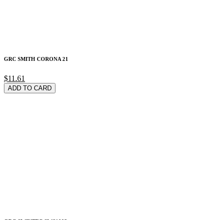
GRC SMITH CORONA 21
$11.61
ADD TO CARD