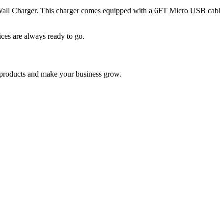
Wall Charger. This charger comes equipped with a 6FT Micro USB cable
ces are always ready to go.
nd products and make your business grow.