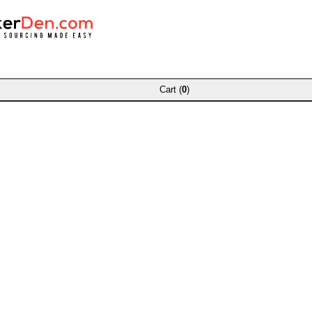
Cart (
0
)