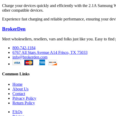
Charge your devices quickly and efficiently with the 2.1A Samsung 
other compatible devices.
Experience fast charging and reliable performance, ensuring your devi
BrokerDen
Meet wholesellers, resellers, vars and folks just like you. Easy to fi
800-742-1184
6767 All Stars Avenue A14 Frisco, TX 75033
info@brokerden.com
Common Links
Home
About Us
Contact
Privacy Policy
Return Policy
FAQs