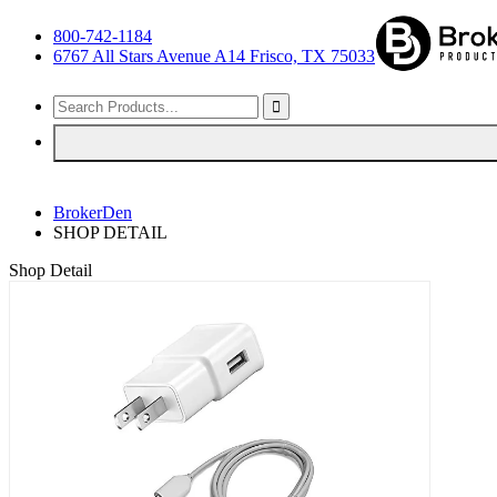
800-742-1184
6767 All Stars Avenue A14 Frisco, TX 75033
BrokerDen
SHOP DETAIL
Shop Detail