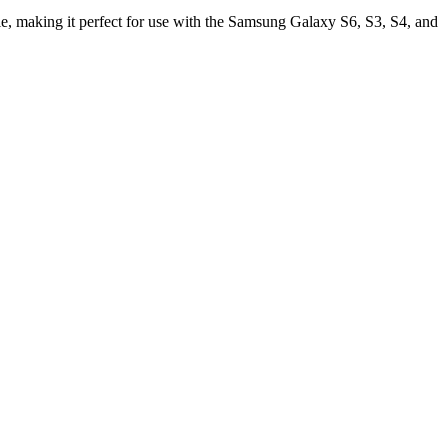
, making it perfect for use with the Samsung Galaxy S6, S3, S4, and