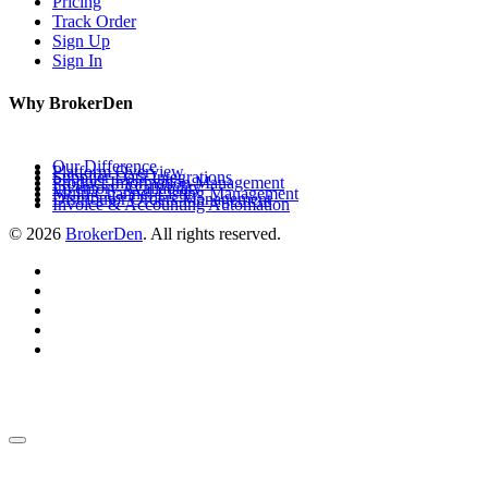
Pricing
Track Order
Sign Up
Sign In
Why BrokerDen
Our Difference
Platform Overview
Supplier Data Integrations
Product Information Management
Inventory Availability
Multi-Channel Listing Management
Distributor Orders Management
Invoice & Accounting Automation
© 2026
BrokerDen
. All rights reserved.