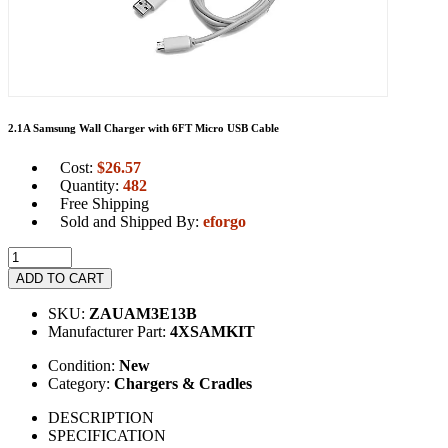
2.1A Samsung Wall Charger with 6FT Micro USB Cable
Cost:
$
26.57
Quantity:
482
Free Shipping
Sold and Shipped By:
eforgo
ADD TO CART
SKU:
ZAUAM3E13B
Manufacturer Part:
4XSAMKIT
Condition:
New
Category:
Chargers & Cradles
DESCRIPTION
SPECIFICATION