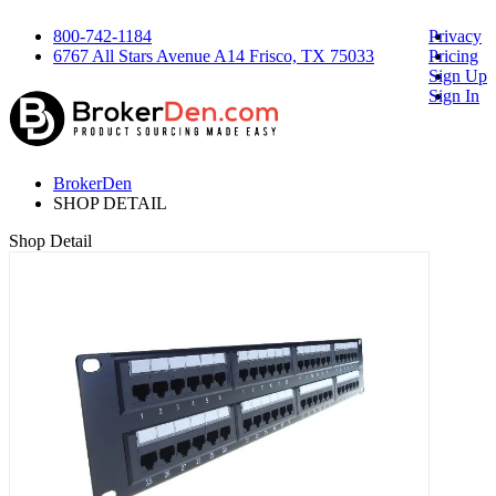
800-742-1184
Privacy
6767 All Stars Avenue A14 Frisco, TX 75033
Pricing
Sign Up
Sign In
BrokerDen
SHOP DETAIL
Shop Detail