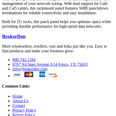
management of your network wiring. With dual support for Cat6
and Cat5 cables, this rackmount panel features 568B punchdown
terminations for reliable connectivity and easy installation.
Built for 2U racks, this patch panel helps you optimize space while
providing durable performance for high-speed data networks.
BrokerDen
Meet wholesellers, resellers, vars and folks just like you. Easy to
find products and make your business grow.
800-742-1184
6767 All Stars Avenue A14 Frisco, TX 75033
info@brokerden.com
Common Links
Home
About Us
Contact
Privacy Policy
Return Policy