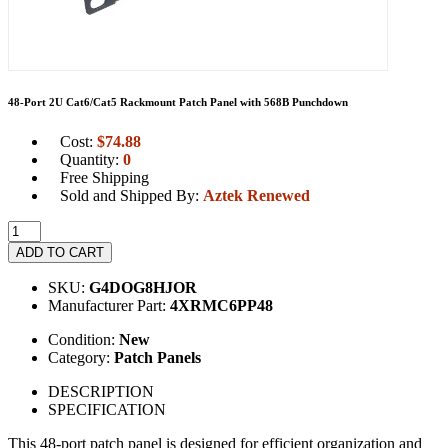
48-Port 2U Cat6/Cat5 Rackmount Patch Panel with 568B Punchdown
Cost:
$
74.88
Quantity:
0
Free Shipping
Sold and Shipped By:
Aztek Renewed
ADD TO CART
SKU:
G4DOG8HJOR
Manufacturer Part:
4XRMC6PP48
Condition:
New
Category:
Patch Panels
DESCRIPTION
SPECIFICATION
This 48-port patch panel is designed for efficient organization and