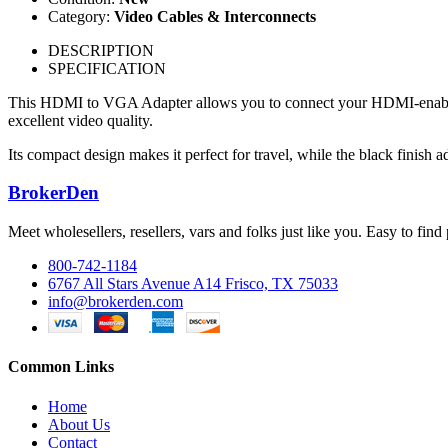
Category:
Video Cables & Interconnects
DESCRIPTION
SPECIFICATION
This HDMI to VGA Adapter allows you to connect your HDMI-enabled d
excellent video quality.
Its compact design makes it perfect for travel, while the black finish a
BrokerDen
Meet wholesellers, resellers, vars and folks just like you. Easy to fi
800-742-1184
6767 All Stars Avenue A14 Frisco, TX 75033
info@brokerden.com
Common Links
Home
About Us
Contact