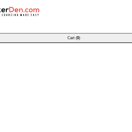
Cart (
0
)