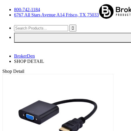
800-742-1184
6767 All Stars Avenue A14 Frisco, TX 75033
BrokerDen
SHOP DETAIL
Shop Detail