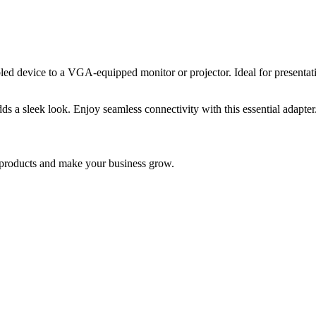
evice to a VGA-equipped monitor or projector. Ideal for presentation
dds a sleek look. Enjoy seamless connectivity with this essential adapter
nd products and make your business grow.