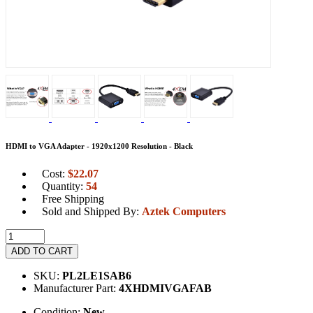
HDMI to VGA Adapter - 1920x1200 Resolution - Black
Cost:
$
22.07
Quantity:
54
Free Shipping
Sold and Shipped By:
Aztek Computers
ADD TO CART
SKU:
PL2LE1SAB6
Manufacturer Part:
4XHDMIVGAFAB
Condition:
New