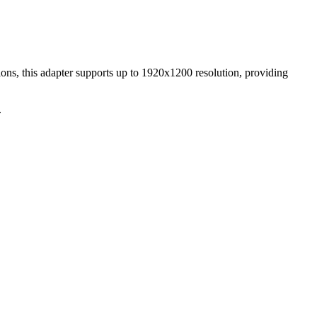
s, this adapter supports up to 1920x1200 resolution, providing
.