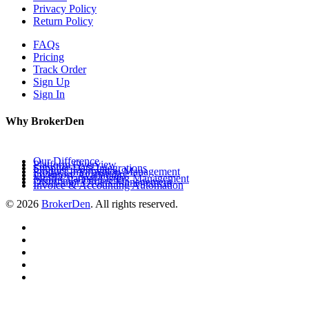
Privacy Policy
Return Policy
FAQs
Pricing
Track Order
Sign Up
Sign In
Why BrokerDen
Our Difference
Platform Overview
Supplier Data Integrations
Product Information Management
Inventory Availability
Multi-Channel Listing Management
Distributor Orders Management
Invoice & Accounting Automation
© 2026
BrokerDen
. All rights reserved.