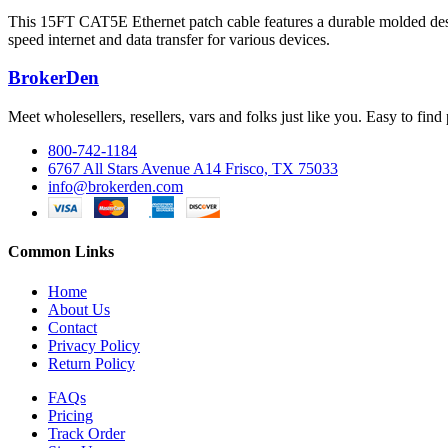
This 15FT CAT5E Ethernet patch cable features a durable molded desig
speed internet and data transfer for various devices.
BrokerDen
Meet wholesellers, resellers, vars and folks just like you. Easy to fi
800-742-1184
6767 All Stars Avenue A14 Frisco, TX 75033
info@brokerden.com
Common Links
Home
About Us
Contact
Privacy Policy
Return Policy
FAQs
Pricing
Track Order