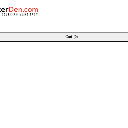
Cart (
0
)