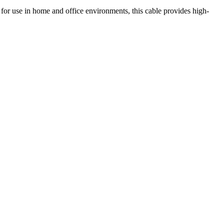
for use in home and office environments, this cable provides high-