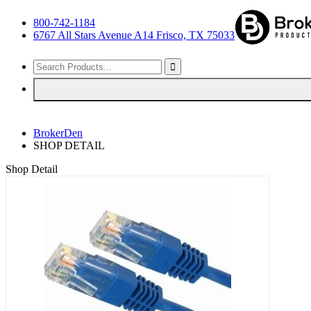
800-742-1184
6767 All Stars Avenue A14 Frisco, TX 75033
BrokerDen
SHOP DETAIL
Shop Detail