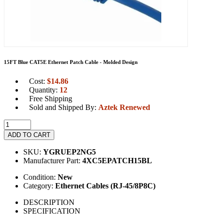
15FT Blue CAT5E Ethernet Patch Cable - Molded Design
Cost:
$
14.86
Quantity:
12
Free Shipping
Sold and Shipped By:
Aztek Renewed
ADD TO CART
SKU:
YGRUEP2NG5
Manufacturer Part:
4XC5EPATCH15BL
Condition:
New
Category:
Ethernet Cables (RJ-45/8P8C)
DESCRIPTION
SPECIFICATION