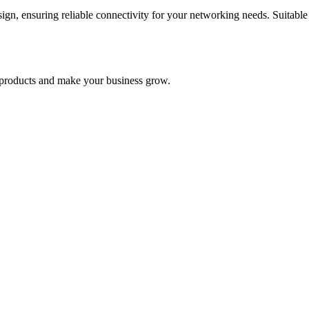
n, ensuring reliable connectivity for your networking needs. Suitable 
nd products and make your business grow.