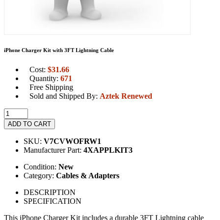
iPhone Charger Kit with 3FT Lightning Cable
Cost:
$
31.66
Quantity:
671
Free Shipping
Sold and Shipped By:
Aztek Renewed
ADD TO CART
SKU:
V7CVWOFRW1
Manufacturer Part:
4XAPPLKIT3
Condition:
New
Category:
Cables & Adapters
DESCRIPTION
SPECIFICATION
This iPhone Charger Kit includes a durable 3FT Lightning cable