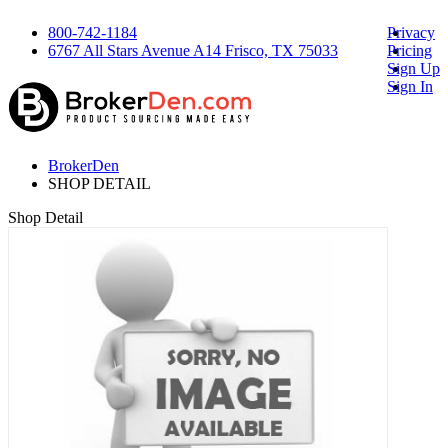
800-742-1184
Privacy
6767 All Stars Avenue A14 Frisco, TX 75033
Pricing
Sign Up
Sign In
BrokerDen
SHOP DETAIL
Shop Detail