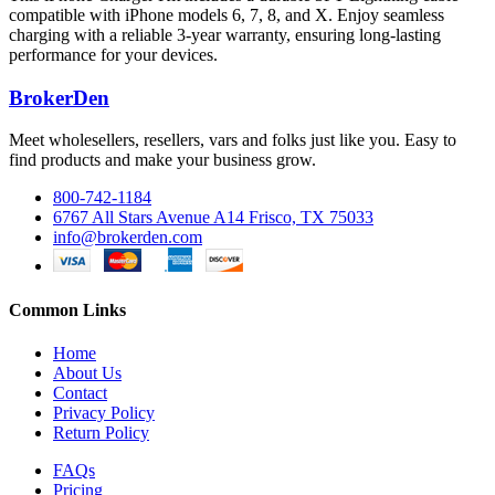
compatible with iPhone models 6, 7, 8, and X. Enjoy seamless
charging with a reliable 3-year warranty, ensuring long-lasting
performance for your devices.
BrokerDen
Meet wholesellers, resellers, vars and folks just like you. Easy to
find products and make your business grow.
800-742-1184
6767 All Stars Avenue A14 Frisco, TX 75033
info@brokerden.com
Common Links
Home
About Us
Contact
Privacy Policy
Return Policy
FAQs
Pricing