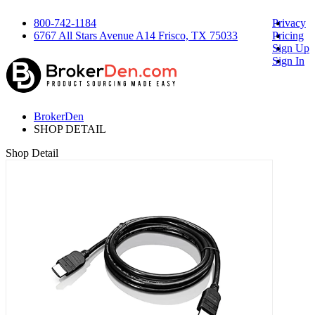
800-742-1184
Privacy
6767 All Stars Avenue A14 Frisco, TX 75033
Pricing
Sign Up
Sign In
BrokerDen
SHOP DETAIL
Shop Detail