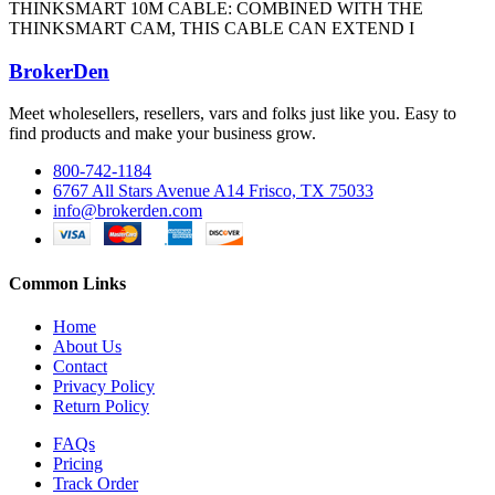
THINKSMART 10M CABLE: COMBINED WITH THE
THINKSMART CAM, THIS CABLE CAN EXTEND I
BrokerDen
Meet wholesellers, resellers, vars and folks just like you. Easy to
find products and make your business grow.
800-742-1184
6767 All Stars Avenue A14 Frisco, TX 75033
info@brokerden.com
Common Links
Home
About Us
Contact
Privacy Policy
Return Policy
FAQs
Pricing
Track Order