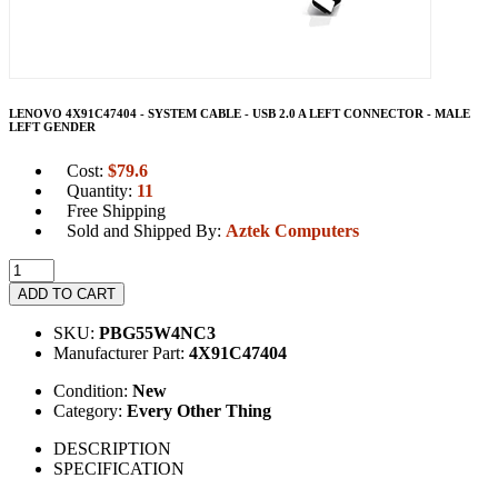
LENOVO 4X91C47404 - SYSTEM CABLE - USB 2.0 A LEFT CONNECTOR - MALE
LEFT GENDER
Cost:
$
79.6
Quantity:
11
Free Shipping
Sold and Shipped By:
Aztek Computers
ADD TO CART
SKU:
PBG55W4NC3
Manufacturer Part:
4X91C47404
Condition:
New
Category:
Every Other Thing
DESCRIPTION
SPECIFICATION