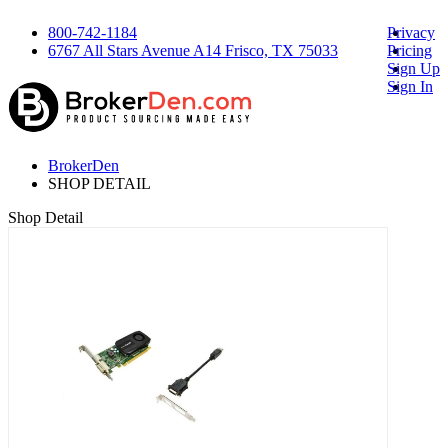
800-742-1184
Privacy
6767 All Stars Avenue A14 Frisco, TX 75033
Pricing
Sign Up
Sign In
BrokerDen
SHOP DETAIL
Shop Detail