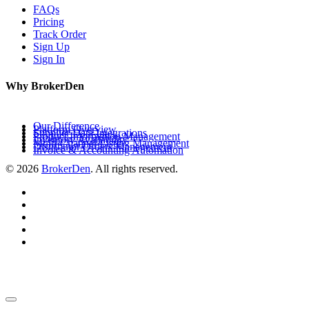
FAQs
Pricing
Track Order
Sign Up
Sign In
Why BrokerDen
Our Difference
Platform Overview
Supplier Data Integrations
Product Information Management
Inventory Availability
Multi-Channel Listing Management
Distributor Orders Management
Invoice & Accounting Automation
© 2026
BrokerDen
. All rights reserved.