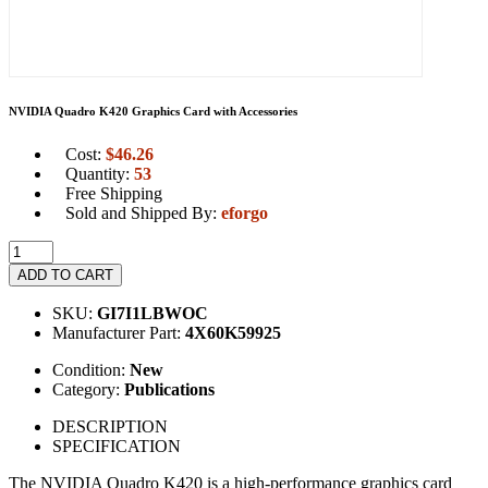
NVIDIA Quadro K420 Graphics Card with Accessories
Cost:
$
46.26
Quantity:
53
Free Shipping
Sold and Shipped By:
eforgo
ADD TO CART
SKU:
GI7I1LBWOC
Manufacturer Part:
4X60K59925
Condition:
New
Category:
Publications
DESCRIPTION
SPECIFICATION
The NVIDIA Quadro K420 is a high-performance graphics card