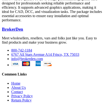
designed for professionals seeking reliable performance and
efficiency. It supports advanced graphics applications, making it
ideal for CAD, DCC, and visualization tasks. The package includes
essential accessories to ensure easy installation and optimal
performance.
BrokerDen
Meet wholesellers, resellers, vars and folks just like you. Easy to
find products and make your business grow.
800-742-1184
6767 All Stars Avenue A14 Frisco, TX 75033
info@brokerden.com
Common Links
Home
About Us
Contact
Privacy Policy
Return Policy