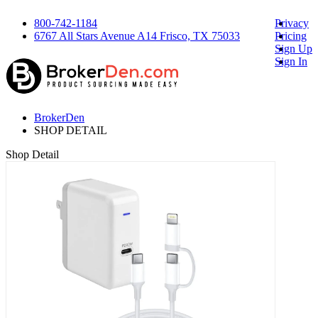
800-742-1184
Privacy
6767 All Stars Avenue A14 Frisco, TX 75033
Pricing
Sign Up
Sign In
BrokerDen
SHOP DETAIL
Shop Detail