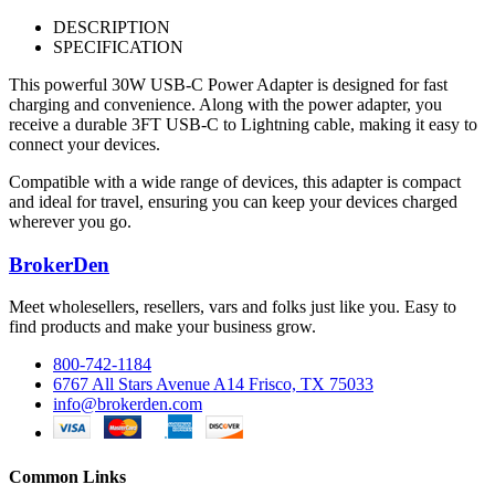
DESCRIPTION
SPECIFICATION
This powerful 30W USB-C Power Adapter is designed for fast
charging and convenience. Along with the power adapter, you
receive a durable 3FT USB-C to Lightning cable, making it easy to
connect your devices.
Compatible with a wide range of devices, this adapter is compact
and ideal for travel, ensuring you can keep your devices charged
wherever you go.
BrokerDen
Meet wholesellers, resellers, vars and folks just like you. Easy to
find products and make your business grow.
800-742-1184
6767 All Stars Avenue A14 Frisco, TX 75033
info@brokerden.com
Common Links