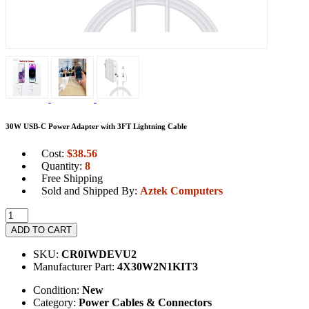
30W USB-C Power Adapter with 3FT Lightning Cable
Cost:
$
38.56
Quantity:
8
Free Shipping
Sold and Shipped By:
Aztek Computers
ADD TO CART
SKU:
CR0IWDEVU2
Manufacturer Part:
4X30W2N1KIT3
Condition:
New
Category:
Power Cables & Connectors