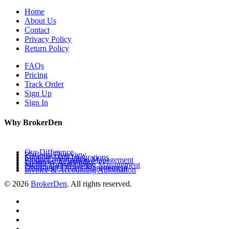
Home
About Us
Contact
Privacy Policy
Return Policy
FAQs
Pricing
Track Order
Sign Up
Sign In
Why BrokerDen
Our Difference
Platform Overview
Supplier Data Integrations
Product Information Management
Inventory Availability
Multi-Channel Listing Management
Distributor Orders Management
Invoice & Accounting Automation
© 2026
BrokerDen
. All rights reserved.