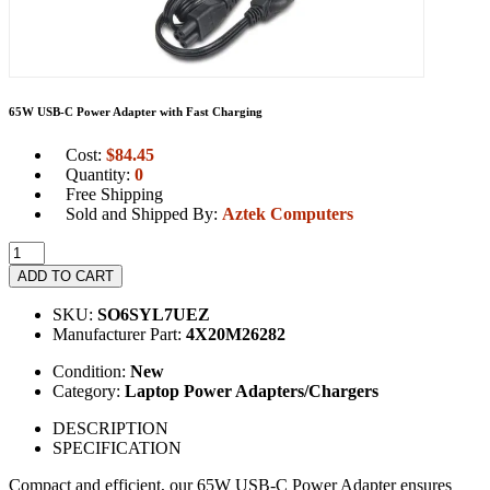
65W USB-C Power Adapter with Fast Charging
Cost:
$
84.45
Quantity:
0
Free Shipping
Sold and Shipped By:
Aztek Computers
ADD TO CART
SKU:
SO6SYL7UEZ
Manufacturer Part:
4X20M26282
Condition:
New
Category:
Laptop Power Adapters/Chargers
DESCRIPTION
SPECIFICATION
Compact and efficient, our 65W USB-C Power Adapter ensures