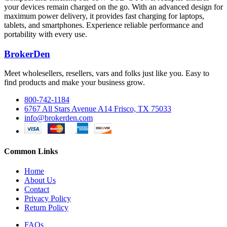
your devices remain charged on the go. With an advanced design for
maximum power delivery, it provides fast charging for laptops,
tablets, and smartphones. Experience reliable performance and
portability with every use.
BrokerDen
Meet wholesellers, resellers, vars and folks just like you. Easy to
find products and make your business grow.
800-742-1184
6767 All Stars Avenue A14 Frisco, TX 75033
info@brokerden.com
Common Links
Home
About Us
Contact
Privacy Policy
Return Policy
FAQs