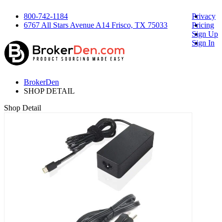
800-742-1184
Privacy
6767 All Stars Avenue A14 Frisco, TX 75033
Pricing
Sign Up
Sign In
BrokerDen
SHOP DETAIL
Shop Detail