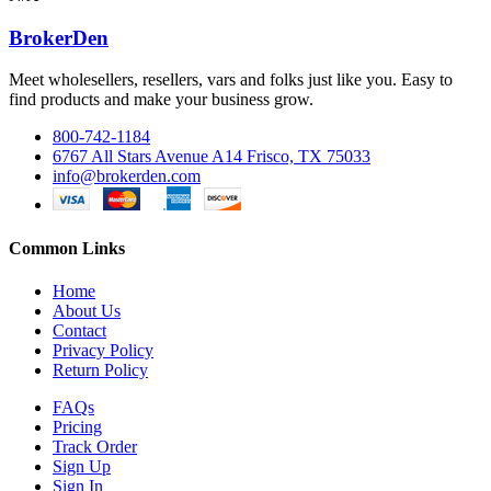
BrokerDen
Meet wholesellers, resellers, vars and folks just like you. Easy to
find products and make your business grow.
800-742-1184
6767 All Stars Avenue A14 Frisco, TX 75033
info@brokerden.com
Common Links
Home
About Us
Contact
Privacy Policy
Return Policy
FAQs
Pricing
Track Order
Sign Up
Sign In