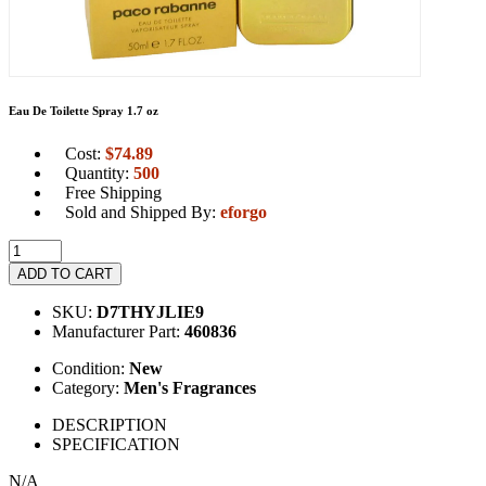
Eau De Toilette Spray 1.7 oz
Cost:
$
74.89
Quantity:
500
Free Shipping
Sold and Shipped By:
eforgo
ADD TO CART
SKU:
D7THYJLIE9
Manufacturer Part:
460836
Condition:
New
Category:
Men's Fragrances
DESCRIPTION
SPECIFICATION
N/A