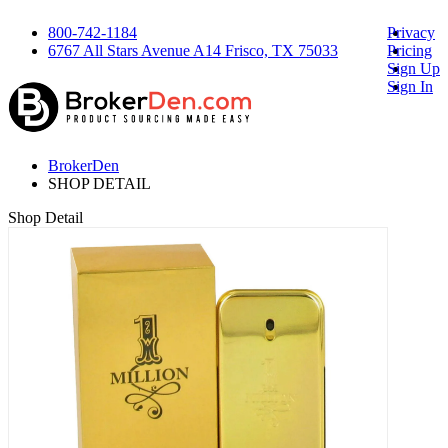
800-742-1184
Privacy
6767 All Stars Avenue A14 Frisco, TX 75033
Pricing
Sign Up
Sign In
BrokerDen
SHOP DETAIL
Shop Detail