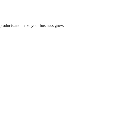
nd products and make your business grow.