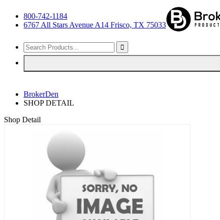
800-742-1184
6767 All Stars Avenue A14 Frisco, TX 75033
BrokerDen
SHOP DETAIL
Shop Detail