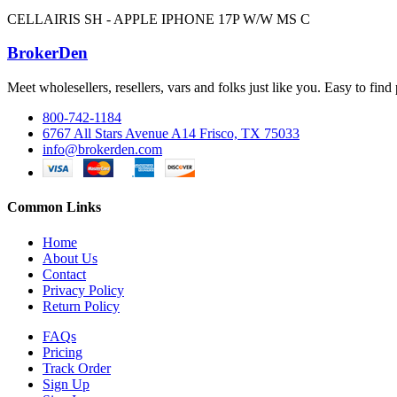
CELLAIRIS SH - APPLE IPHONE 17P W/W MS C
BrokerDen
Meet wholesellers, resellers, vars and folks just like you. Easy to fi
800-742-1184
6767 All Stars Avenue A14 Frisco, TX 75033
info@brokerden.com
Common Links
Home
About Us
Contact
Privacy Policy
Return Policy
FAQs
Pricing
Track Order
Sign Up