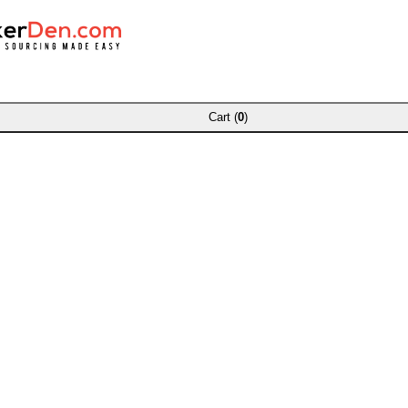
Cart (
0
)