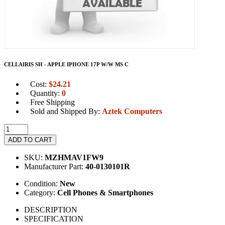
CELLAIRIS SH - APPLE IPHONE 17P W/W MS C
Cost:
$
24.21
Quantity:
0
Free Shipping
Sold and Shipped By:
Aztek Computers
ADD TO CART
SKU:
MZHMAV1FW9
Manufacturer Part:
40-0130101R
Condition:
New
Category:
Cell Phones & Smartphones
DESCRIPTION
SPECIFICATION