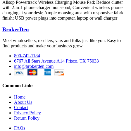
Allsop Powertrack Wireless Charging Mouse Pad; Reduce clutter
with 2-in-1 phone charger mousepad; Convenient wireless phone
charging at your desk; Ample mousing area with responsive fabric
finish; USB power plugs into computer, laptop or wall charger
BrokerDen
Meet wholesellers, resellers, vars and folks just like you. Easy to
find products and make your business grow.
800-742-1184
6767 All Stars Avenue A14 Frisco, TX 75033
info@brokerden.com
Common Links
Home
About Us
Contact
Privacy Policy
Return Policy
FAQs