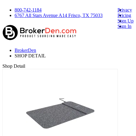
800-742-1184
Privacy
6767 All Stars Avenue A14 Frisco, TX 75033
Pricing
Sign Up
Sign In
BrokerDen
SHOP DETAIL
Shop Detail