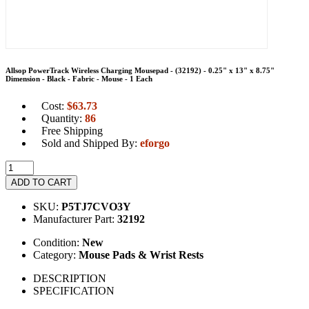
Allsop PowerTrack Wireless Charging Mousepad - (32192) - 0.25" x 13" x 8.75"
Dimension - Black - Fabric - Mouse - 1 Each
Cost:
$
63.73
Quantity:
86
Free Shipping
Sold and Shipped By:
eforgo
ADD TO CART
SKU:
P5TJ7CVO3Y
Manufacturer Part:
32192
Condition:
New
Category:
Mouse Pads & Wrist Rests
DESCRIPTION
SPECIFICATION