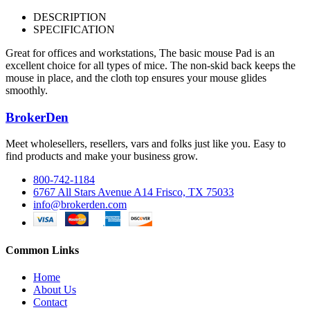
DESCRIPTION
SPECIFICATION
Great for offices and workstations, The basic mouse Pad is an
excellent choice for all types of mice. The non-skid back keeps the
mouse in place, and the cloth top ensures your mouse glides
smoothly.
BrokerDen
Meet wholesellers, resellers, vars and folks just like you. Easy to
find products and make your business grow.
800-742-1184
6767 All Stars Avenue A14 Frisco, TX 75033
info@brokerden.com
Common Links
Home
About Us
Contact