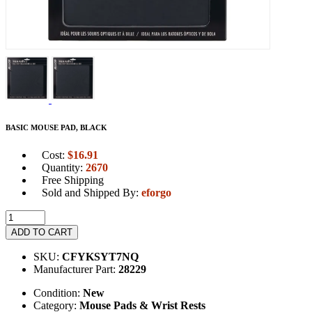
BASIC MOUSE PAD, BLACK
Cost:
$
16.91
Quantity:
2670
Free Shipping
Sold and Shipped By:
eforgo
ADD TO CART
SKU:
CFYKSYT7NQ
Manufacturer Part:
28229
Condition:
New
Category:
Mouse Pads & Wrist Rests