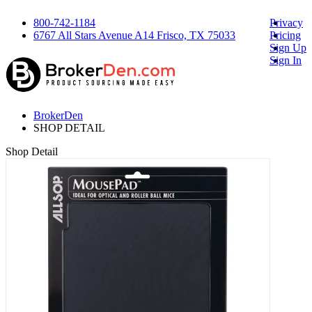
800-742-1184
Privacy
6767 All Stars Avenue A14 Frisco, TX 75033
Pricing
Sign Up
Sign In
BrokerDen
SHOP DETAIL
Shop Detail