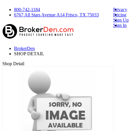
800-742-1184
Privacy
6767 All Stars Avenue A14 Frisco, TX 75033
Pricing
Sign Up
Sign In
BrokerDen
SHOP DETAIL
Shop Detail