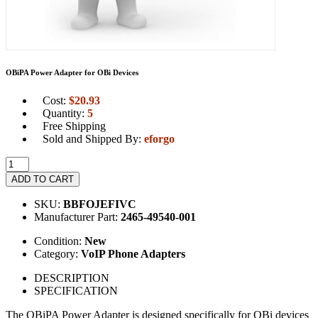
OBiPA Power Adapter for OBi Devices
Cost:
$
20.93
Quantity:
5
Free Shipping
Sold and Shipped By:
eforgo
ADD TO CART
SKU:
BBFOJEFIVC
Manufacturer Part:
2465-49540-001
Condition:
New
Category:
VoIP Phone Adapters
DESCRIPTION
SPECIFICATION
The OBiPA Power Adapter is designed specifically for OBi devices