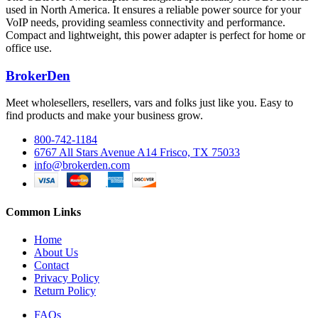
used in North America. It ensures a reliable power source for your
VoIP needs, providing seamless connectivity and performance.
Compact and lightweight, this power adapter is perfect for home or
office use.
BrokerDen
Meet wholesellers, resellers, vars and folks just like you. Easy to
find products and make your business grow.
800-742-1184
6767 All Stars Avenue A14 Frisco, TX 75033
info@brokerden.com
Common Links
Home
About Us
Contact
Privacy Policy
Return Policy
FAQs