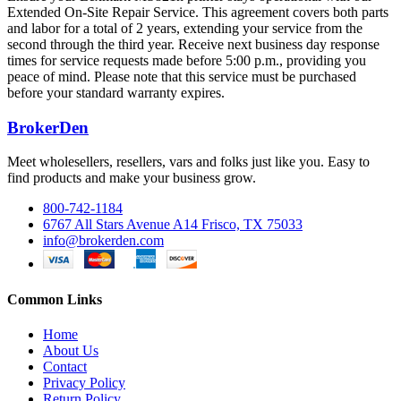
Extended On-Site Repair Service. This agreement covers both parts
and labor for a total of 2 years, extending your service from the
second through the third year. Receive next business day response
times for service requests made before 5:00 p.m., providing you
peace of mind. Please note that this service must be purchased
before your standard warranty expires.
BrokerDen
Meet wholesellers, resellers, vars and folks just like you. Easy to
find products and make your business grow.
800-742-1184
6767 All Stars Avenue A14 Frisco, TX 75033
info@brokerden.com
Common Links
Home
About Us
Contact
Privacy Policy
Return Policy