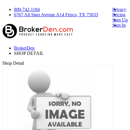
800-742-1184
Privacy
6767 All Stars Avenue A14 Frisco, TX 75033
Pricing
Sign Up
Sign In
BrokerDen
SHOP DETAIL
Shop Detail