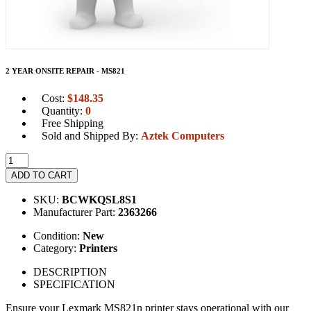
2 YEAR ONSITE REPAIR - MS821
Cost:
$
148.35
Quantity:
0
Free Shipping
Sold and Shipped By:
Aztek Computers
ADD TO CART
SKU:
BCWKQSL8S1
Manufacturer Part:
2363266
Condition:
New
Category:
Printers
DESCRIPTION
SPECIFICATION
Ensure your Lexmark MS821n printer stays operational with our