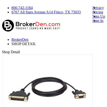
800-742-1184
Privacy
6767 All Stars Avenue A14 Frisco, TX 75033
Pricing
Sign Up
Sign In
BrokerDen
SHOP DETAIL
Shop Detail