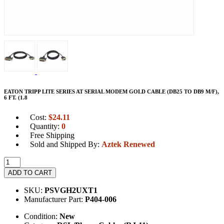
EATON TRIPP LITE SERIES AT SERIAL MODEM GOLD CABLE (DB25 TO DB9 M/F),
6 FT. (1.8
Cost:
$
24.11
Quantity:
0
Free Shipping
Sold and Shipped By:
Aztek Renewed
ADD TO CART
SKU:
PSVGH2UXT1
Manufacturer Part:
P404-006
Condition:
New