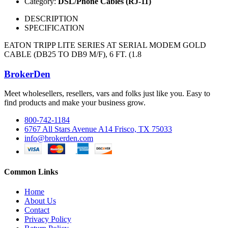
Category:
DSL/Phone Cables (RJ-11)
DESCRIPTION
SPECIFICATION
EATON TRIPP LITE SERIES AT SERIAL MODEM GOLD
CABLE (DB25 TO DB9 M/F), 6 FT. (1.8
BrokerDen
Meet wholesellers, resellers, vars and folks just like you. Easy to
find products and make your business grow.
800-742-1184
6767 All Stars Avenue A14 Frisco, TX 75033
info@brokerden.com
Common Links
Home
About Us
Contact
Privacy Policy