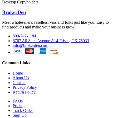
Desktop Copyholders
BrokerDen
Meet wholesellers, resellers, vars and folks just like you. Easy to
find products and make your business grow.
800-742-1184
6767 All Stars Avenue A14 Frisco, TX 75033
info@brokerden.com
Common Links
Home
About Us
Contact
Privacy Policy
Return Policy
FAQs
Pricing
Track Order
Sign Up