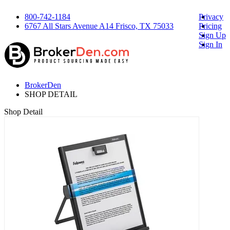
800-742-1184
Privacy
6767 All Stars Avenue A14 Frisco, TX 75033
Pricing
Sign Up
Sign In
BrokerDen
SHOP DETAIL
Shop Detail