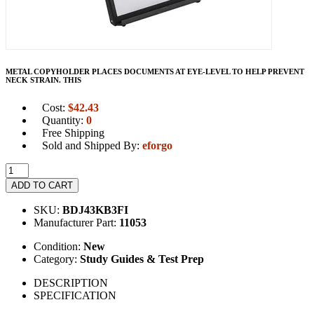
METAL COPYHOLDER PLACES DOCUMENTS AT EYE-LEVEL TO HELP PREVENT
NECK STRAIN. THIS
Cost:
$
42.43
Quantity:
0
Free Shipping
Sold and Shipped By:
eforgo
ADD TO CART
SKU:
BDJ43KB3FI
Manufacturer Part:
11053
Condition:
New
Category:
Study Guides & Test Prep
DESCRIPTION
SPECIFICATION