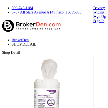
800-742-1184
Privacy
6767 All Stars Avenue A14 Frisco, TX 75033
Pricing
Sign Up
Sign In
BrokerDen
SHOP DETAIL
Shop Detail