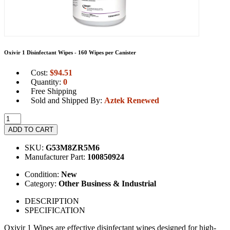
Oxivir 1 Disinfectant Wipes - 160 Wipes per Canister
Cost:
$
94.51
Quantity:
0
Free Shipping
Sold and Shipped By:
Aztek Renewed
ADD TO CART
SKU:
G53M8ZR5M6
Manufacturer Part:
100850924
Condition:
New
Category:
Other Business & Industrial
DESCRIPTION
SPECIFICATION
Oxivir 1 Wipes are effective disinfectant wipes designed for high-