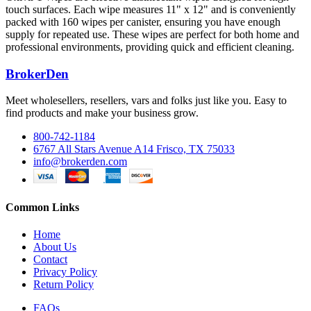
touch surfaces. Each wipe measures 11" x 12" and is conveniently
packed with 160 wipes per canister, ensuring you have enough
supply for repeated use. These wipes are perfect for both home and
professional environments, providing quick and efficient cleaning.
BrokerDen
Meet wholesellers, resellers, vars and folks just like you. Easy to
find products and make your business grow.
800-742-1184
6767 All Stars Avenue A14 Frisco, TX 75033
info@brokerden.com
Common Links
Home
About Us
Contact
Privacy Policy
Return Policy
FAQs