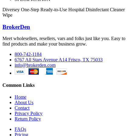
Diversey One-Step Ready-to-Use Hospital Disinfectant Cleaner
Wipe
BrokerDen
Meet wholesellers, resellers, vars and folks just like you. Easy to
find products and make your business grow.
800-742-1184
6767 All Stars Avenue A14 Frisco, TX 75033
info@brokerden.com
Common Links
Home
About Us
Contact
Privacy Policy
Return Policy
FAQs
Pricing