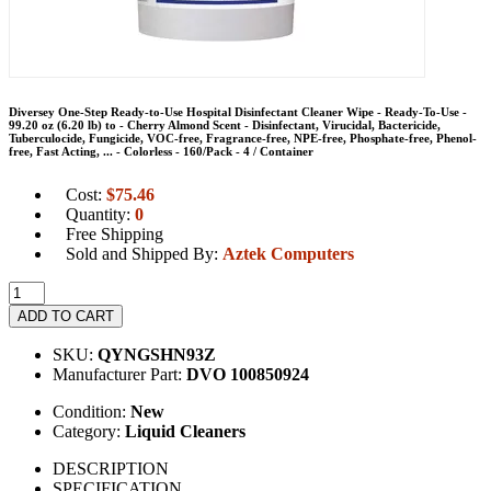
Diversey One-Step Ready-to-Use Hospital Disinfectant Cleaner Wipe - Ready-To-Use -
99.20 oz (6.20 lb) to - Cherry Almond Scent - Disinfectant, Virucidal, Bactericide,
Tuberculocide, Fungicide, VOC-free, Fragrance-free, NPE-free, Phosphate-free, Phenol-
free, Fast Acting, ... - Colorless - 160/Pack - 4 / Container
Cost:
$
75.46
Quantity:
0
Free Shipping
Sold and Shipped By:
Aztek Computers
ADD TO CART
SKU:
QYNGSHN93Z
Manufacturer Part:
DVO 100850924
Condition:
New
Category:
Liquid Cleaners
DESCRIPTION
SPECIFICATION