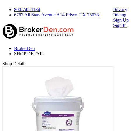
800-742-1184
Privacy
6767 All Stars Avenue A14 Frisco, TX 75033
Pricing
Sign Up
Sign In
BrokerDen
SHOP DETAIL
Shop Detail