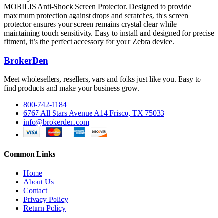
MOBILIS Anti-Shock Screen Protector. Designed to provide
maximum protection against drops and scratches, this screen
protector ensures your screen remains crystal clear while
maintaining touch sensitivity. Easy to install and designed for precise
fitment, it’s the perfect accessory for your Zebra device.
BrokerDen
Meet wholesellers, resellers, vars and folks just like you. Easy to
find products and make your business grow.
800-742-1184
6767 All Stars Avenue A14 Frisco, TX 75033
info@brokerden.com
Common Links
Home
About Us
Contact
Privacy Policy
Return Policy