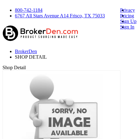
800-742-1184
Privacy
6767 All Stars Avenue A14 Frisco, TX 75033
Pricing
Sign Up
Sign In
BrokerDen
SHOP DETAIL
Shop Detail