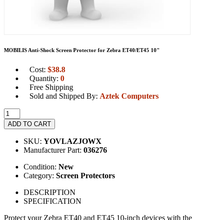
MOBILIS Anti-Shock Screen Protector for Zebra ET40/ET45 10"
Cost:
$
38.8
Quantity:
0
Free Shipping
Sold and Shipped By:
Aztek Computers
ADD TO CART
SKU:
YOVLAZJOWX
Manufacturer Part:
036276
Condition:
New
Category:
Screen Protectors
DESCRIPTION
SPECIFICATION
Protect your Zebra ET40 and ET45 10-inch devices with the