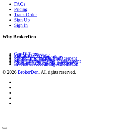
FAQs
Pricing
Track Order
Sign Up
Sign In
Why BrokerDen
Our Difference
Platform Overview
Supplier Data Integrations
Product Information Management
Inventory Availability
Multi-Channel Listing Management
Distributor Orders Management
Invoice & Accounting Automation
© 2026
BrokerDen
. All rights reserved.