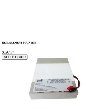
REPLACEMENT MAINTEN
$197.74
ADD TO CARD