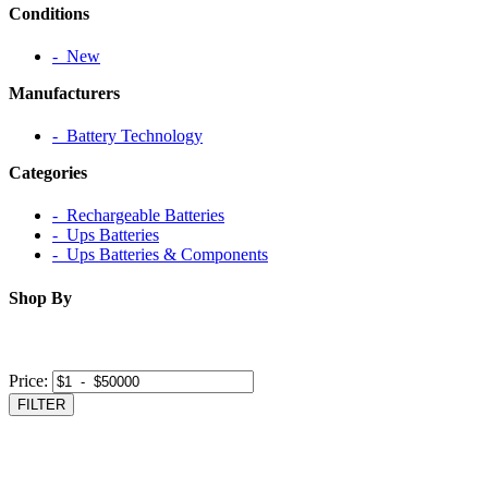
Conditions
‐ New
Manufacturers
‐ Battery Technology
Categories
‐ Rechargeable Batteries
‐ Ups Batteries
‐ Ups Batteries & Components
Shop By
Price:
FILTER