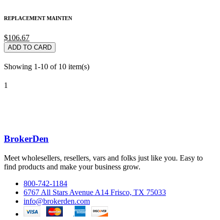
REPLACEMENT MAINTEN
$106.67
ADD TO CARD
Showing 1-10 of 10 item(s)
1
BrokerDen
Meet wholesellers, resellers, vars and folks just like you. Easy to
find products and make your business grow.
800-742-1184
6767 All Stars Avenue A14 Frisco, TX 75033
info@brokerden.com