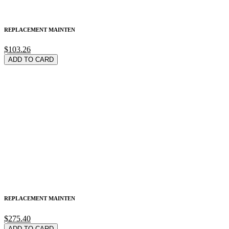
REPLACEMENT MAINTEN
$103.26
ADD TO CARD
REPLACEMENT MAINTEN
$275.40
ADD TO CARD