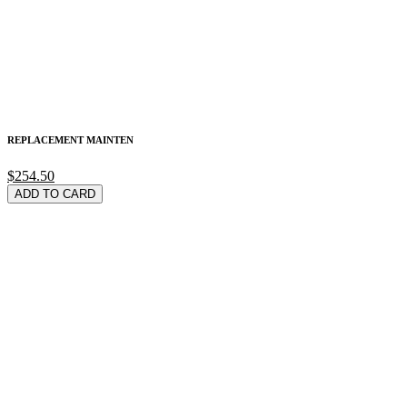
REPLACEMENT MAINTEN
$254.50
ADD TO CARD