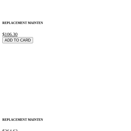
REPLACEMENT MAINTEN
$106.30
ADD TO CARD
REPLACEMENT MAINTEN