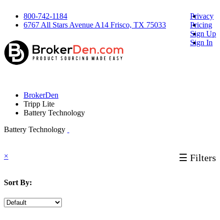
800-742-1184
Privacy
6767 All Stars Avenue A14 Frisco, TX 75033
Pricing
Sign Up
Sign In
BrokerDen
Tripp Lite
Battery Technology
Battery Technology
×
☰ Filters
Sort By: