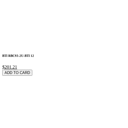
BTI RBC93-2U-BTI 12
$201.21
ADD TO CARD