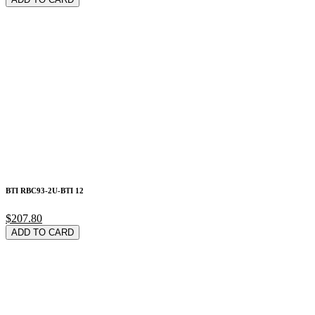
BTI RBC93-2U-BTI 12
$207.80
ADD TO CARD