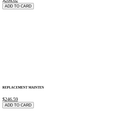
$264.62
ADD TO CARD
REPLACEMENT MAINTEN
$246.59
ADD TO CARD