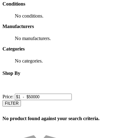
Conditions
No conditions.
Manufacturers
No manufacturers.
Categories
No categories.
Shop By
Price:
FILTER
No product found against your search criteria.