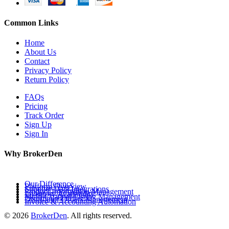
Common Links
Home
About Us
Contact
Privacy Policy
Return Policy
FAQs
Pricing
Track Order
Sign Up
Sign In
Why BrokerDen
Our Difference
Platform Overview
Supplier Data Integrations
Product Information Management
Inventory Availability
Multi-Channel Listing Management
Distributor Orders Management
Invoice & Accounting Automation
© 2026
BrokerDen
. All rights reserved.