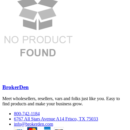
BrokerDen
Meet wholesellers, resellers, vars and folks just like you. Easy to
find products and make your business grow.
800-742-1184
6767 All Stars Avenue A14 Frisco, TX 75033
info@brokerden.com