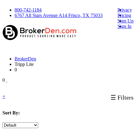
800-742-1184
Privacy
6767 All Stars Avenue A14 Frisco, TX 75033
Pricing
Sign Up
Sign In
BrokerDen
Tripp Lite
0
0
×
☰ Filters
Sort By: