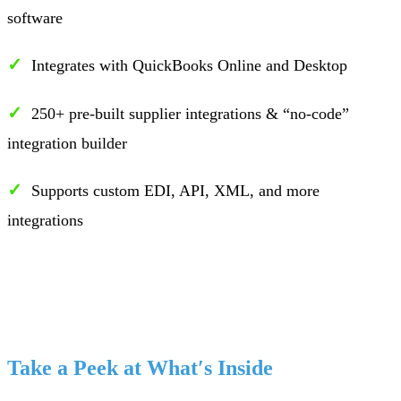
software
✓
Integrates with QuickBooks Online and Desktop
✓
250+ pre-built supplier integrations & “no-code”
integration builder
✓
Supports custom EDI, API, XML, and more
integrations
Take a Peek at What′s Inside