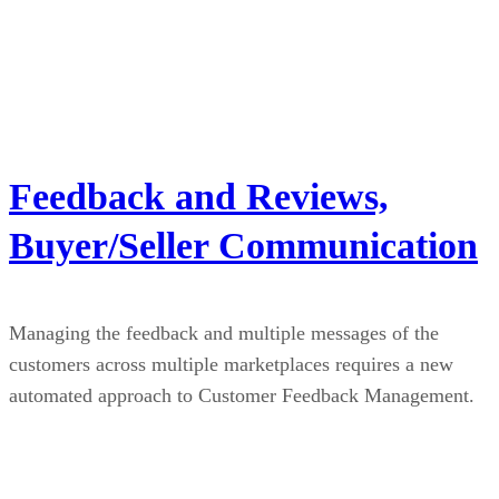
Feedback and Reviews,
Buyer/Seller Communication
Managing the feedback and multiple messages of the
customers across multiple marketplaces requires a new
automated approach to Customer Feedback Management.