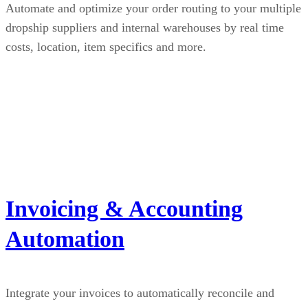
Automate and optimize your order routing to your multiple
dropship suppliers and internal warehouses by real time
costs, location, item specifics and more.
Invoicing & Accounting
Automation
Integrate your invoices to automatically reconcile and