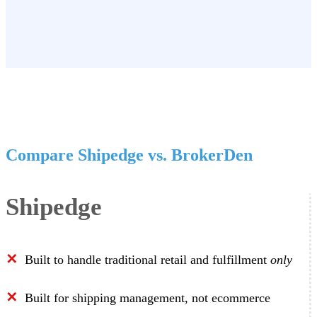
Compare Shipedge vs. BrokerDen
Shipedge
✕
Built to handle traditional retail and fulfillment
only
✕
Built for shipping management, not ecommerce