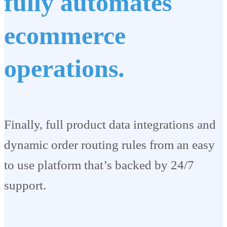
fully automates
ecommerce
operations.
Finally, full product data integrations and
dynamic order routing rules from an easy
to use platform that’s backed by 24/7
support.