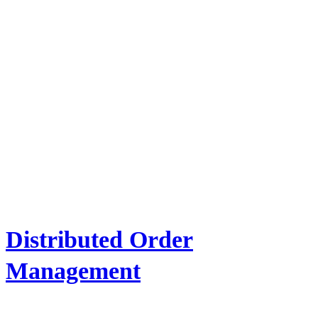
Distributed Order
Management