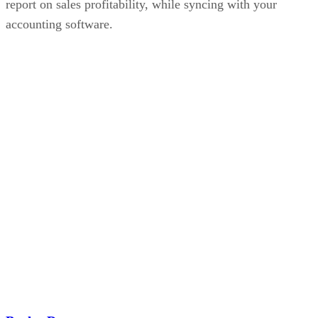
report on sales profitability, while syncing with your
accounting software.