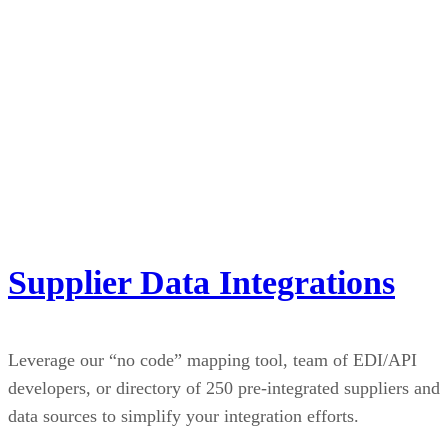
Supplier Data Integrations
Leverage our “no code” mapping tool, team of EDI/API
developers, or directory of 250 pre-integrated suppliers and
data sources to simplify your integration efforts.