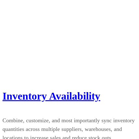
Inventory Availability
Combine, customize, and most importantly sync inventory
quantities across multiple suppliers, warehouses, and
locations to increase sales and reduce stock outs.