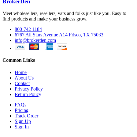
BrokerDen
Meet wholesellers, resellers, vars and folks just like you. Easy to
find products and make your business grow.
800-742-1184
6767 All Stars Avenue A14 Frisco, TX 75033
info@brokerden.com
Common Links
Home
About Us
Contact
Privacy Policy
Return Policy
FAQs
Pricing
Track Order
Sign Up
Sign In