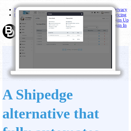
800-742-1184
Privacy
6767 All Stars Avenue A14 Frisco, TX 75033
Pricing
Sign Up
Sign In
A Shipedge
alternative that