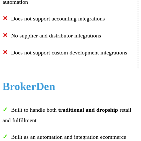
automation
✕
Does not support accounting integrations
✕
No supplier and distributor integrations
✕
Does not support custom development integrations
BrokerDen
✓
Built to handle both
traditional and dropship
retail
and fulfillment
✓
Built as an automation and integration ecommerce