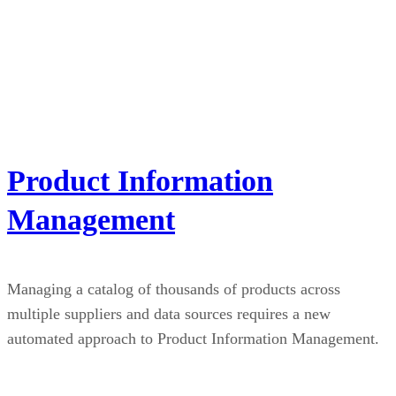
Product Information
Management
Managing a catalog of thousands of products across
multiple suppliers and data sources requires a new
automated approach to Product Information Management.