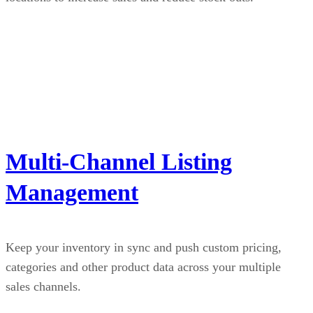
Multi-Channel Listing
Management
Keep your inventory in sync and push custom pricing,
categories and other product data across your multiple
sales channels.