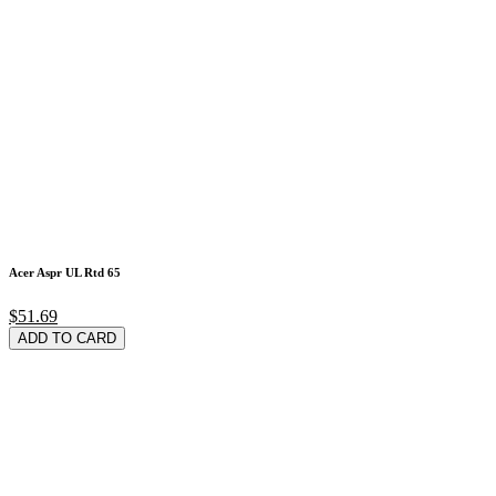
Acer Aspr UL Rtd 65
$51.69
ADD TO CARD