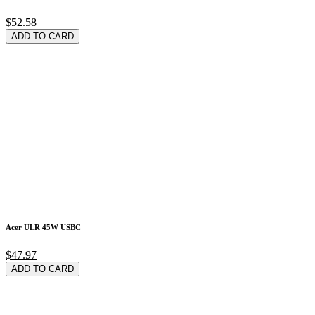
$52.58
ADD TO CARD
Acer ULR 45W USBC
$47.97
ADD TO CARD