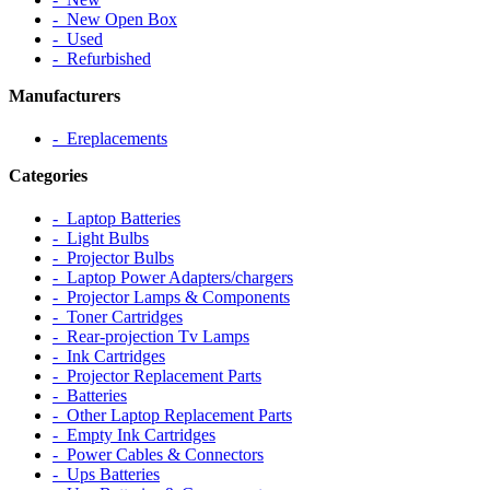
‐ New Open Box
‐ Used
‐ Refurbished
Manufacturers
‐ Ereplacements
Categories
‐ Laptop Batteries
‐ Light Bulbs
‐ Projector Bulbs
‐ Laptop Power Adapters/chargers
‐ Projector Lamps & Components
‐ Toner Cartridges
‐ Rear-projection Tv Lamps
‐ Ink Cartridges
‐ Projector Replacement Parts
‐ Batteries
‐ Other Laptop Replacement Parts
‐ Empty Ink Cartridges
‐ Power Cables & Connectors
‐ Ups Batteries