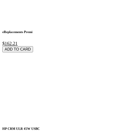
eReplacements Premi
$162.21
ADD TO CARD
HP CRM ULR 45W USBC