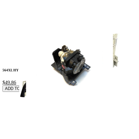
564XL HY Blk Cyn Mg
$49.86
ADD TO CARD