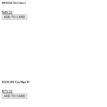
HP 65XL Tri Color I
$49.32
ADD TO CARD
952XL HY Cyn Mgn Yl
$73.32
ADD TO CARD