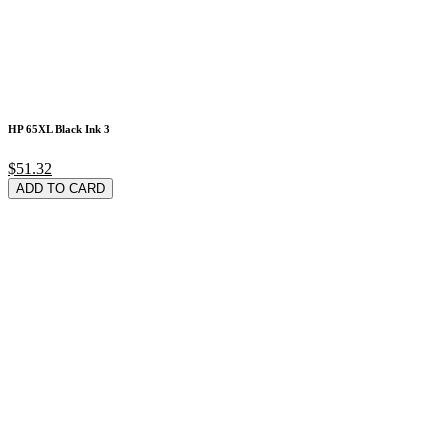
HP 65XL Black Ink 3
$51.32
ADD TO CARD