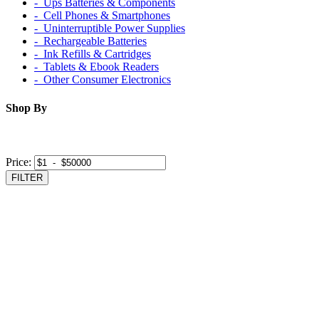
‐ Ups Batteries & Components
‐ Cell Phones & Smartphones
‐ Uninterruptible Power Supplies
‐ Rechargeable Batteries
‐ Ink Refills & Cartridges
‐ Tablets & Ebook Readers
‐ Other Consumer Electronics
Shop By
Price:
FILTER