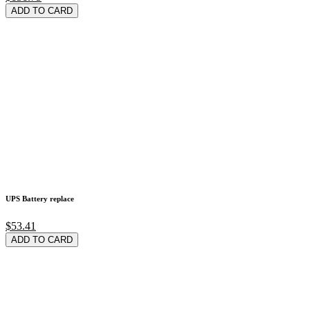
ADD TO CARD
UPS Battery replace
$53.41
ADD TO CARD