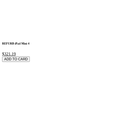
REFURB iPad Mini 4
$321.19
ADD TO CARD