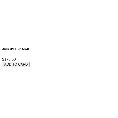
Apple iPad Air 32GB
$178.53
ADD TO CARD