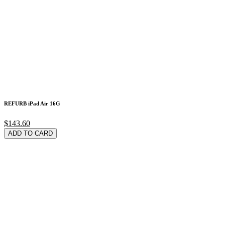
REFURB iPad Air 16G
$143.60
ADD TO CARD