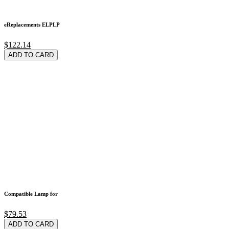
eReplacements ELPLP
$122.14
ADD TO CARD
Compatible Lamp for
$79.53
ADD TO CARD