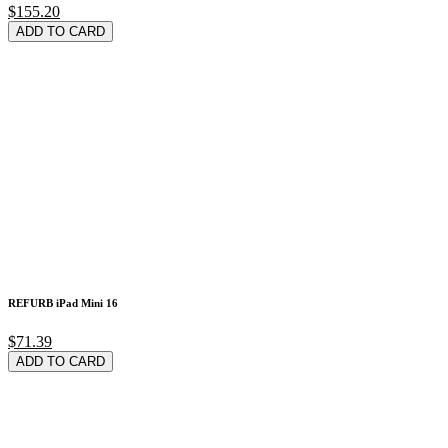
$155.20
ADD TO CARD
REFURB iPad Mini 16
$71.39
ADD TO CARD