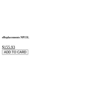
eReplacements NP15L
$155.93
ADD TO CARD