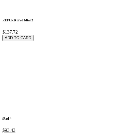
REFURB iPad Mini 2
$137.72
ADD TO CARD
iPad 4
$93.43