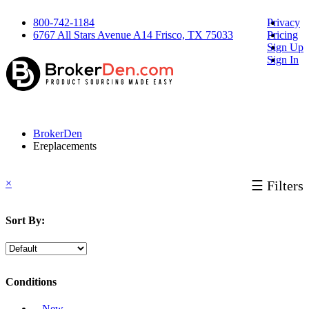
800-742-1184
Privacy
6767 All Stars Avenue A14 Frisco, TX 75033
Pricing
Sign Up
Sign In
BrokerDen
Ereplacements
×
☰ Filters
Sort By:
Conditions
‐ New