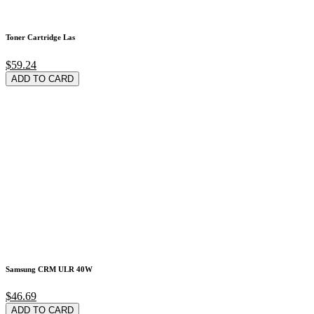
Toner Cartridge Las
$59.24
ADD TO CARD
Samsung CRM ULR 40W
$46.69
ADD TO CARD