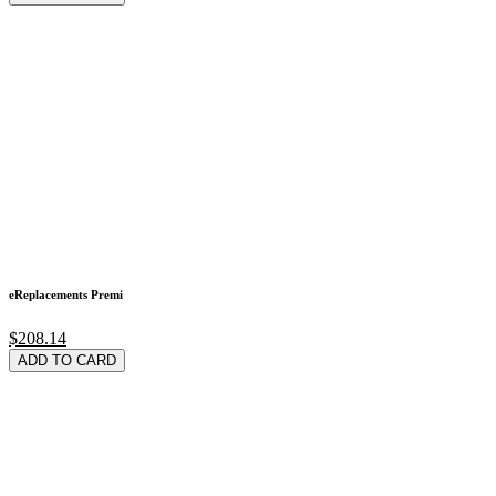
eReplacements Premi
$208.14
ADD TO CARD