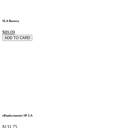
SLA Battery
$89.09
ADD TO CARD
eReplacements SP-LA
$131.75