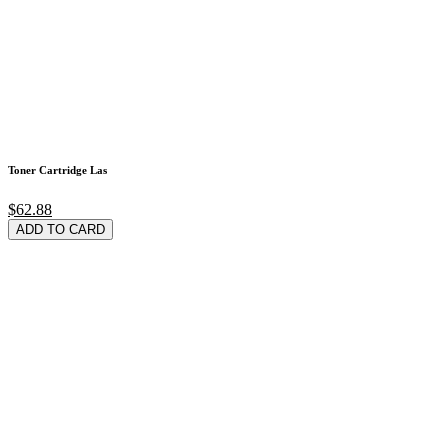
Toner Cartridge Las
$62.88
ADD TO CARD