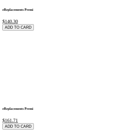
eReplacements Premi
$140.30
ADD TO CARD
eReplacements Premi
$161.71
ADD TO CARD