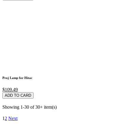
Proj Lamp for Hitac
$109.49
ADD TO CARD
Showing 1-30 of 30+ item(s)
1
2
Next