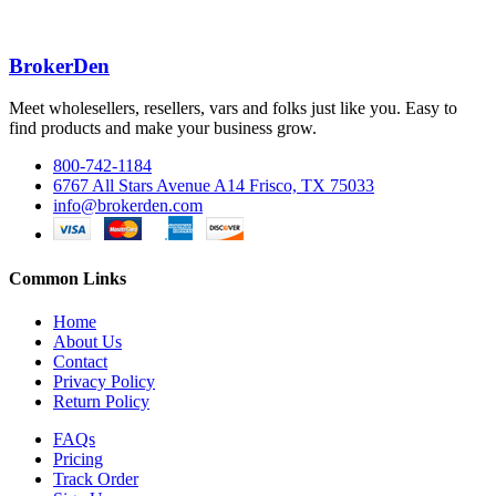
BrokerDen
Meet wholesellers, resellers, vars and folks just like you. Easy to
find products and make your business grow.
800-742-1184
6767 All Stars Avenue A14 Frisco, TX 75033
info@brokerden.com
Common Links
Home
About Us
Contact
Privacy Policy
Return Policy
FAQs
Pricing
Track Order