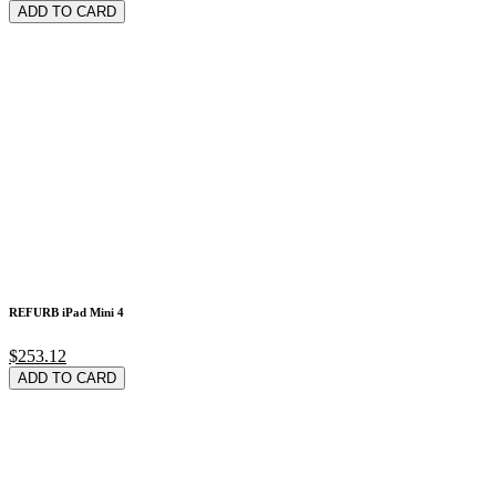
ADD TO CARD
REFURB iPad Mini 4
$253.12
ADD TO CARD