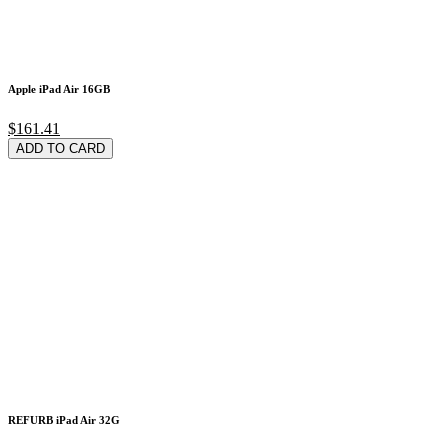
Apple iPad Air 16GB
$161.41
ADD TO CARD
REFURB iPad Air 32G