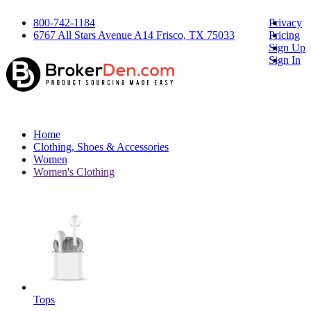
800-742-1184
Privacy
6767 All Stars Avenue A14 Frisco, TX 75033
Pricing
Sign Up
Sign In
Home
Clothing, Shoes & Accessories
Women
Women's Clothing
Tops