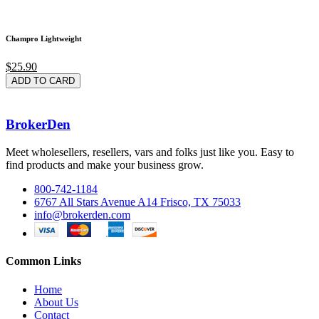
Champro Lightweight
$25.90
ADD TO CARD
BrokerDen
Meet wholesellers, resellers, vars and folks just like you. Easy to
find products and make your business grow.
800-742-1184
6767 All Stars Avenue A14 Frisco, TX 75033
info@brokerden.com
Common Links
Home
About Us
Contact