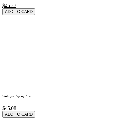
$45.27
ADD TO CARD
Cologne Spray 4 oz
$45.08
ADD TO CARD