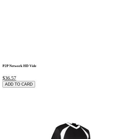
P2P Network HD Vide
$36.57
ADD TO CARD