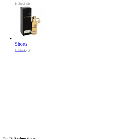
In Stock (2)
Shorts
In Stock (1)
Eau De Parfum Spray