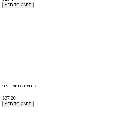
ADD TO CARD
SLV FINE LINE CLCK
$37.20
ADD TO CARD