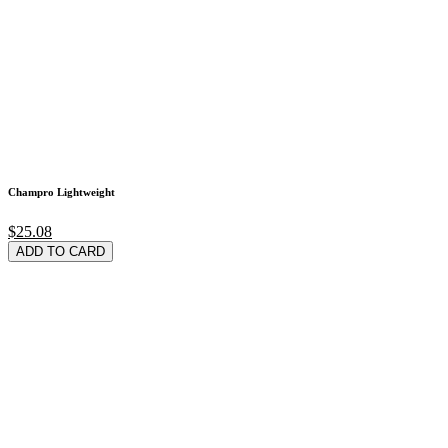
Champro Lightweight
$25.08
ADD TO CARD