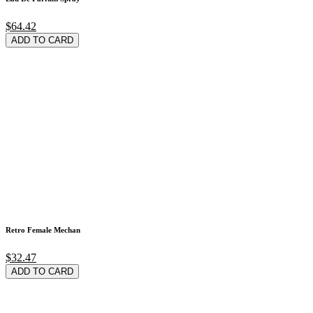
$64.42
ADD TO CARD
Retro Female Mechan
$32.47
ADD TO CARD