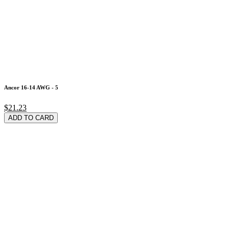
Ancor 16-14 AWG - 5
$21.23
ADD TO CARD