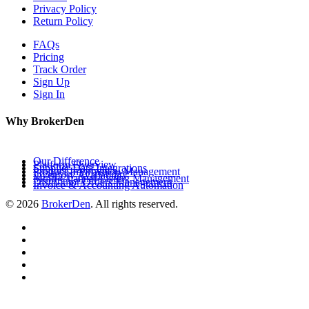
Privacy Policy
Return Policy
FAQs
Pricing
Track Order
Sign Up
Sign In
Why BrokerDen
Our Difference
Platform Overview
Supplier Data Integrations
Product Information Management
Inventory Availability
Multi-Channel Listing Management
Distributor Orders Management
Invoice & Accounting Automation
© 2026
BrokerDen
. All rights reserved.