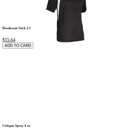
Deodorant Stick 2.5
$55.64
ADD TO CARD
Cologne Spray 4 oz