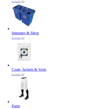
In Stock (24)
Intimates & Sleep
In Stock (23)
Coats, Jackets & Vests
In Stock (16)
Pants