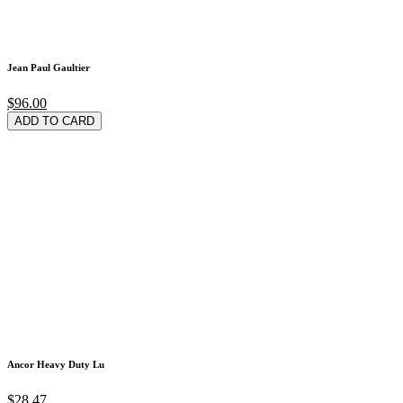
Jean Paul Gaultier
$96.00
ADD TO CARD
Ancor Heavy Duty Lu
$28.47