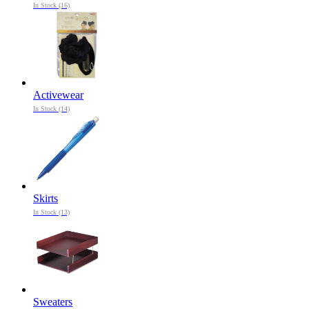
In Stock (16)
Activewear
In Stock (14)
Skirts
In Stock (13)
Sweaters