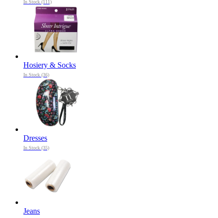
In Stock (111)
Hosiery & Socks
In Stock (36)
Dresses
In Stock (35)
Jeans