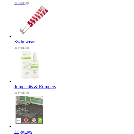
In Stock (9)
Swimwear
In Stock (8)
Jumpsuits & Rompers
In Stock (5)
Leggings