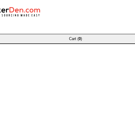
Cart (
0
)