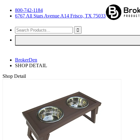
800-742-1184
6767 All Stars Avenue A14 Frisco, TX 75033
BrokerDen
SHOP DETAIL
Shop Detail