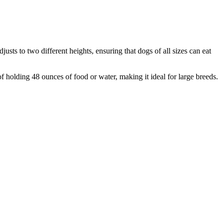
sts to two different heights, ensuring that dogs of all sizes can eat
of holding 48 ounces of food or water, making it ideal for large breeds.