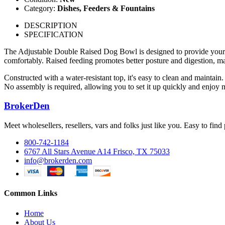
Category:
Dishes, Feeders & Fountains
DESCRIPTION
SPECIFICATION
The Adjustable Double Raised Dog Bowl is designed to provide your furr
comfortably. Raised feeding promotes better posture and digestion, mak
Constructed with a water-resistant top, it's easy to clean and maintain
No assembly is required, allowing you to set it up quickly and enjoy 
BrokerDen
Meet wholesellers, resellers, vars and folks just like you. Easy to fi
800-742-1184
6767 All Stars Avenue A14 Frisco, TX 75033
info@brokerden.com
Common Links
Home
About Us