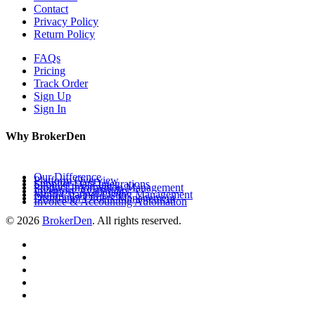
Contact
Privacy Policy
Return Policy
FAQs
Pricing
Track Order
Sign Up
Sign In
Why BrokerDen
Our Difference
Platform Overview
Supplier Data Integrations
Product Information Management
Inventory Availability
Multi-Channel Listing Management
Distributor Orders Management
Invoice & Accounting Automation
© 2026
BrokerDen
. All rights reserved.