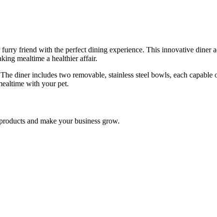
y friend with the perfect dining experience. This innovative diner adju
ing mealtime a healthier affair.
. The diner includes two removable, stainless steel bowls, each capable 
mealtime with your pet.
nd products and make your business grow.