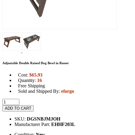
Adjustable Double Raised Dog Bowl in Russet
Cost:
$
65.93
Quantity:
16
Free Shipping
Sold and Shipped By:
eforgo
ADD TO CART
SKU:
DGSNBJMJOH
Manufacturer Part:
EHHF203L
Condition:
New