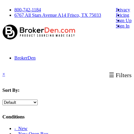
800-742-1184
Privacy
6767 All Stars Avenue A14 Frisco, TX 75033
Pricing
Sign Up
Sign In
BrokerDen
×
☰ Filters
Sort By:
Conditions
‐ New
‐ New Open Box