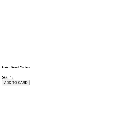
Gator Guard Medium
$66.42
ADD TO CARD