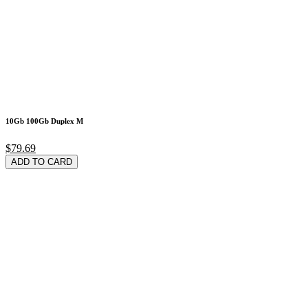
10Gb 100Gb Duplex M
$79.69
ADD TO CARD