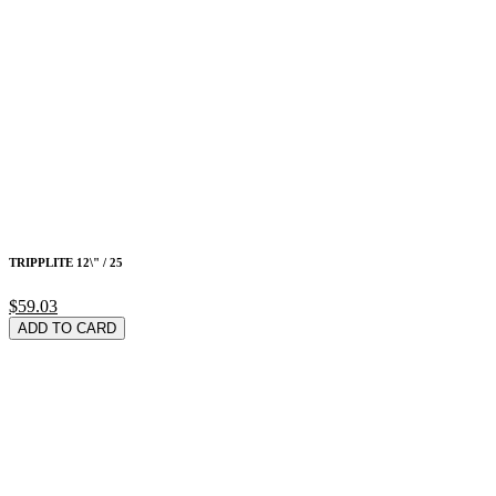
TRIPPLITE 12\" / 25
$59.03
ADD TO CARD