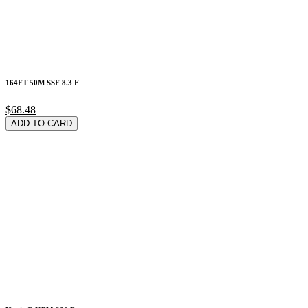
164FT 50M SSF 8.3 F
$68.48
ADD TO CARD