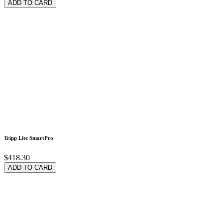
ADD TO CARD
Tripp Lite SmartPro
$418.30
ADD TO CARD