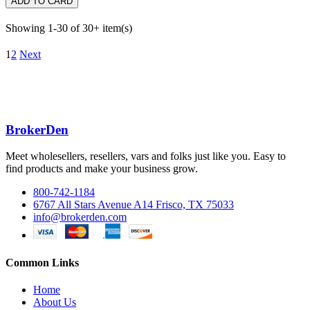
ADD TO CARD
Showing 1-30 of 30+ item(s)
1
2
Next
BrokerDen
Meet wholesellers, resellers, vars and folks just like you. Easy to
find products and make your business grow.
800-742-1184
6767 All Stars Avenue A14 Frisco, TX 75033
info@brokerden.com
Common Links
Home
About Us