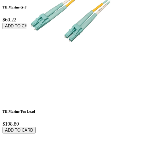
TH Marine G-Force G
$60.22
ADD TO CARD
TH Marine Top Load
$198.80
ADD TO CARD