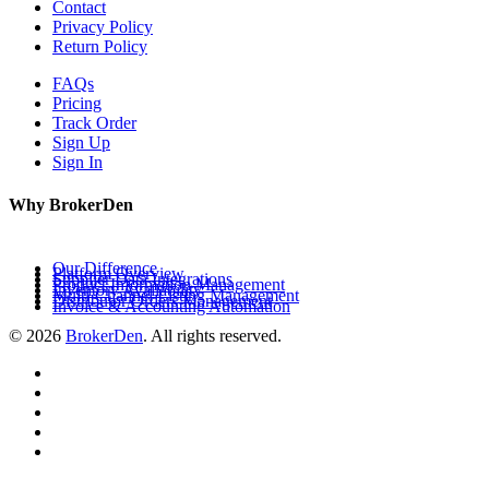
Contact
Privacy Policy
Return Policy
FAQs
Pricing
Track Order
Sign Up
Sign In
Why BrokerDen
Our Difference
Platform Overview
Supplier Data Integrations
Product Information Management
Inventory Availability
Multi-Channel Listing Management
Distributor Orders Management
Invoice & Accounting Automation
© 2026
BrokerDen
. All rights reserved.