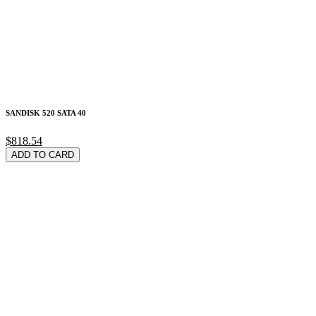
SANDISK 520 SATA 40
$818.54
ADD TO CARD