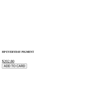
HP EVERYDAY PIGMENT
$202.80
ADD TO CARD