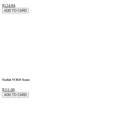
$124.84
ADD TO CARD
Yealink VCR20 Teams
$111.00
ADD TO CARD