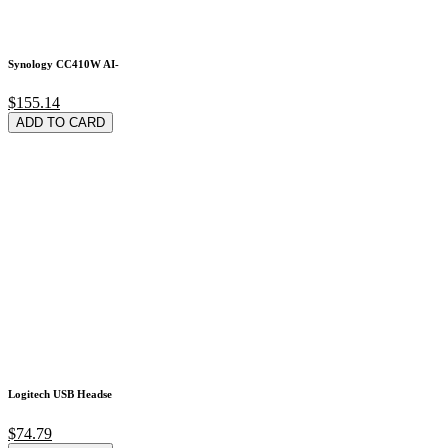
Synology CC410W AI-
$155.14
ADD TO CARD
Logitech USB Headse
$74.79