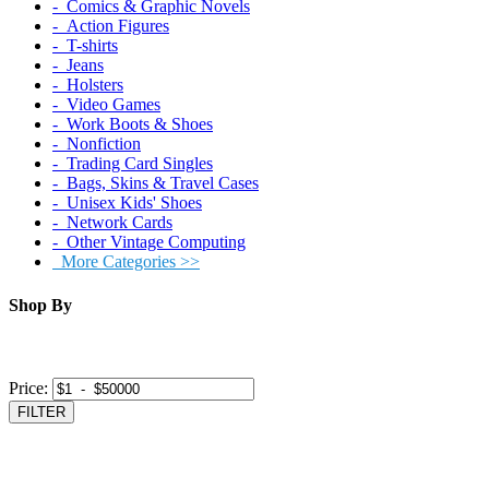
‐ Comics & Graphic Novels
‐ Action Figures
‐ T-shirts
‐ Jeans
‐ Holsters
‐ Video Games
‐ Work Boots & Shoes
‐ Nonfiction
‐ Trading Card Singles
‐ Bags, Skins & Travel Cases
‐ Unisex Kids' Shoes
‐ Network Cards
‐ Other Vintage Computing
More Categories >>
Shop By
Price:
FILTER