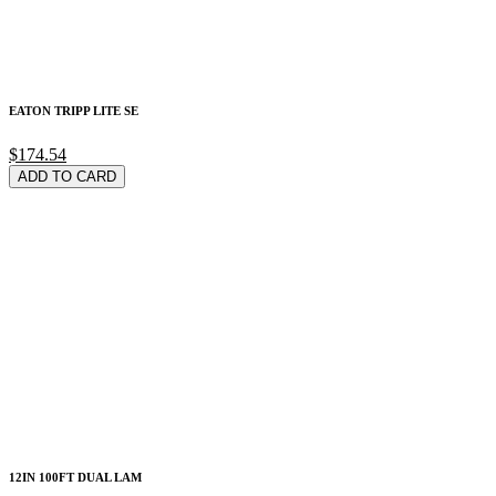
EATON TRIPP LITE SE
$174.54
ADD TO CARD
12IN 100FT DUAL LAM