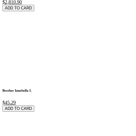
$2,810.90
ADD TO CARD
Brother Innobella L
$45.29
ADD TO CARD