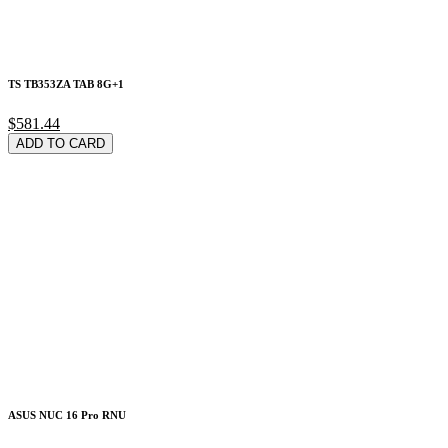
TS TB353ZA TAB 8G+1
$581.44
ADD TO CARD
ASUS NUC 16 Pro RNU