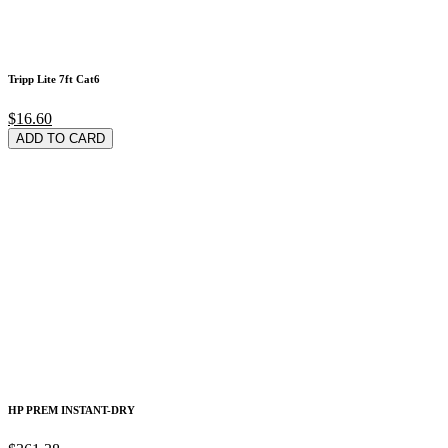
Tripp Lite 7ft Cat6
$16.60
ADD TO CARD
HP PREM INSTANT-DRY