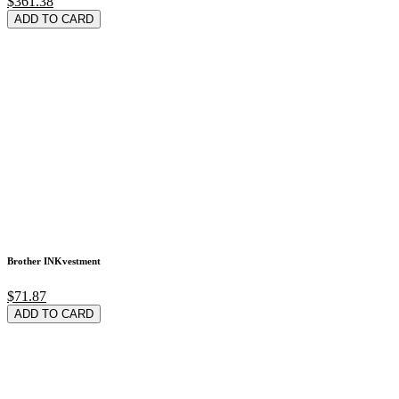
$361.38
ADD TO CARD
Brother INKvestment
$71.87
ADD TO CARD