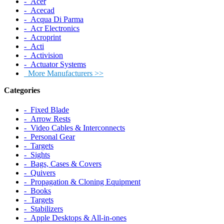
‐ Acer
‐ Acecad
‐ Acqua Di Parma
‐ Acr Electronics
‐ Acroprint
‐ Acti
‐ Activision
‐ Actuator Systems
More Manufacturers >>
Categories
‐ Fixed Blade
‐ Arrow Rests
‐ Video Cables & Interconnects
‐ Personal Gear
‐ Targets
‐ Sights
‐ Bags, Cases & Covers
‐ Quivers
‐ Propagation & Cloning Equipment
‐ Books
‐ Targets
‐ Stabilizers
‐ Apple Desktops & All-in-ones