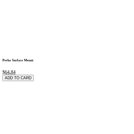
Perko Surface Mount
$64.84
ADD TO CARD