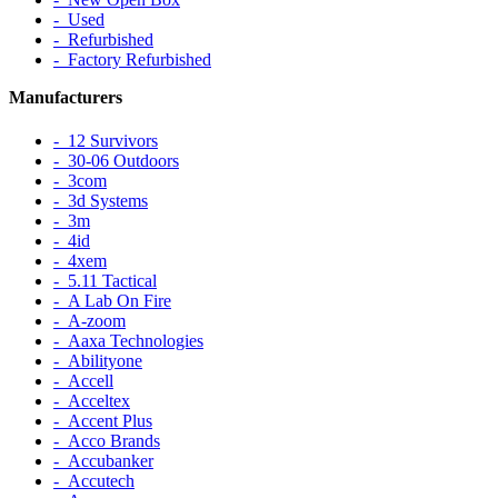
‐ Used
‐ Refurbished
‐ Factory Refurbished
Manufacturers
‐ 12 Survivors
‐ 30-06 Outdoors
‐ 3com
‐ 3d Systems
‐ 3m
‐ 4id
‐ 4xem
‐ 5.11 Tactical
‐ A Lab On Fire
‐ A-zoom
‐ Aaxa Technologies
‐ Abilityone
‐ Accell
‐ Acceltex
‐ Accent Plus
‐ Acco Brands
‐ Accubanker
‐ Accutech