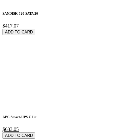
SANDISK 520 SATA 20
$417.07
ADD TO CARD
APC Smart-UPS C Lit
$633.05
ADD TO CARD