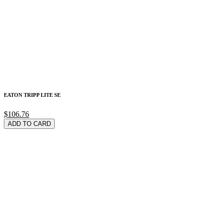
EATON TRIPP LITE SE
$106.76
ADD TO CARD