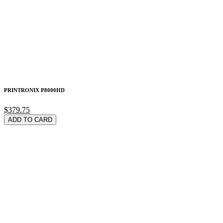
PRINTRONIX P8000HD
$379.75
ADD TO CARD