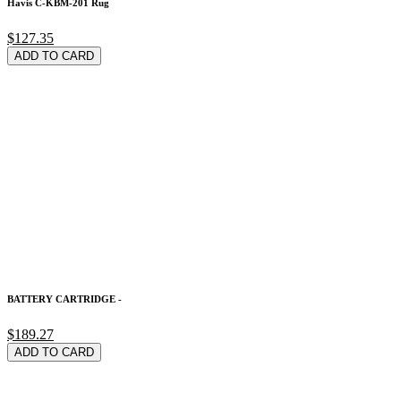
Havis C-KBM-201 Rug
$127.35
ADD TO CARD
BATTERY CARTRIDGE -
$189.27
ADD TO CARD