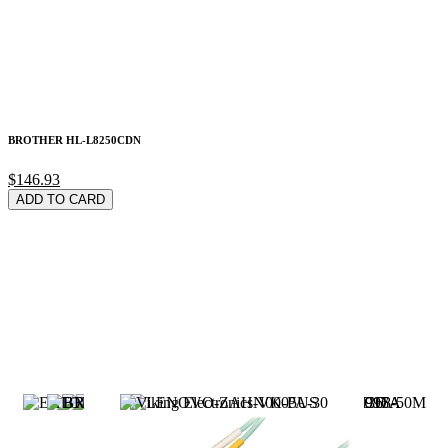
BROTHER HL-L8250CDN
$146.93
ADD TO CARD