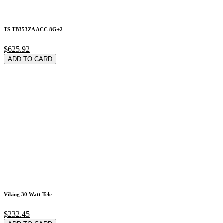
TS TB353ZA ACC 8G+2
$625.92
ADD TO CARD
Viking 30 Watt Tele
$232.45