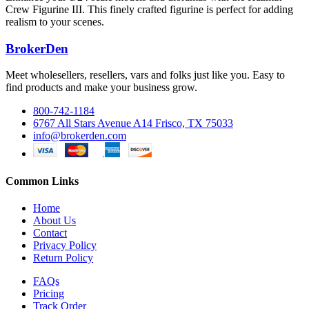
Crew Figurine III. This finely crafted figurine is perfect for adding
realism to your scenes.
BrokerDen
Meet wholesellers, resellers, vars and folks just like you. Easy to
find products and make your business grow.
800-742-1184
6767 All Stars Avenue A14 Frisco, TX 75033
info@brokerden.com
Common Links
Home
About Us
Contact
Privacy Policy
Return Policy
FAQs
Pricing
Track Order