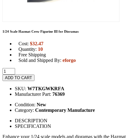
1/24 Scale Hazmat Crew Figurine III for Dioramas
Cost:
$
32.47
Quantity:
10
Free Shipping
Sold and Shipped By:
eforgo
ADD TO CART
SKU:
W7TKGWKRFA
Manufacturer Part:
76369
Condition:
New
Category:
Contemporary Manufacture
DESCRIPTION
SPECIFICATION
Enhance your 1/24 scale models and dioramas with the Hazmat