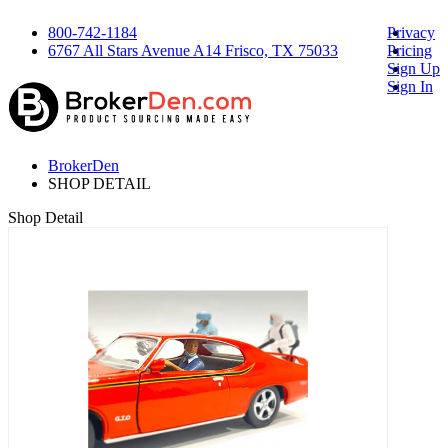
800-742-1184
Privacy
6767 All Stars Avenue A14 Frisco, TX 75033
Pricing
Sign Up
Sign In
BrokerDen
SHOP DETAIL
Shop Detail