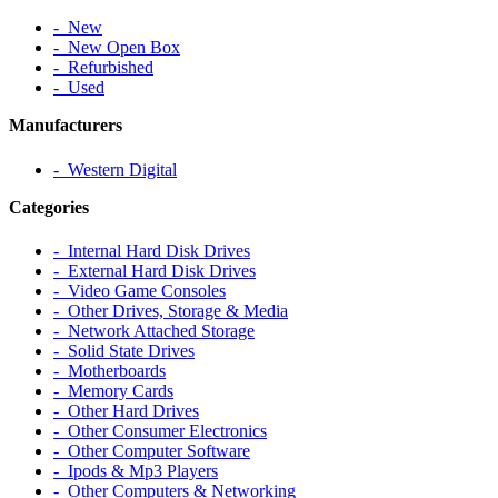
‐ New
‐ New Open Box
‐ Refurbished
‐ Used
Manufacturers
‐ Western Digital
Categories
‐ Internal Hard Disk Drives
‐ External Hard Disk Drives
‐ Video Game Consoles
‐ Other Drives, Storage & Media
‐ Network Attached Storage
‐ Solid State Drives
‐ Motherboards
‐ Memory Cards
‐ Other Hard Drives
‐ Other Consumer Electronics
‐ Other Computer Software
‐ Ipods & Mp3 Players
‐ Other Computers & Networking