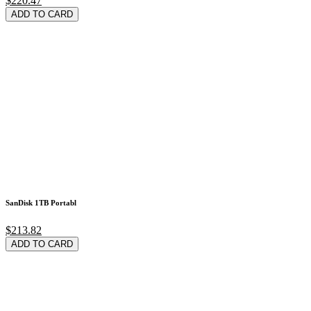
$220.47
ADD TO CARD
SanDisk 1TB Portabl
$213.82
ADD TO CARD