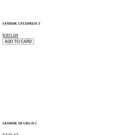
SANDISK CFEXPRESS T
$303.69
ADD TO CARD
SANDISK SD UHS-II C