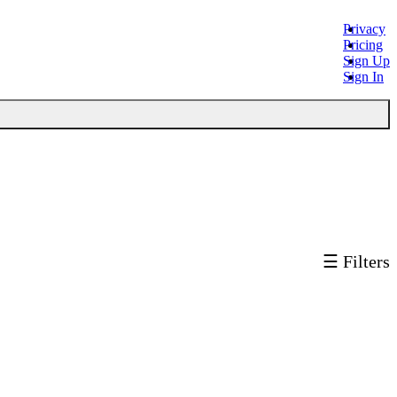
Privacy
Pricing
Sign Up
Sign In
☰ Filters