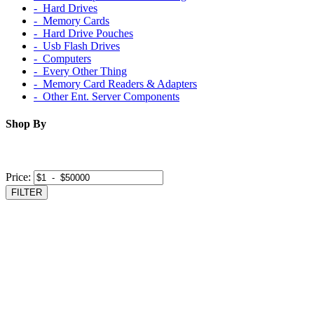
‐ Hard Drives
‐ Memory Cards
‐ Hard Drive Pouches
‐ Usb Flash Drives
‐ Computers
‐ Every Other Thing
‐ Memory Card Readers & Adapters
‐ Other Ent. Server Components
Shop By
Price:
FILTER