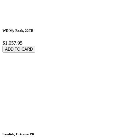
WD My Book, 22TB
$1,057.95
ADD TO CARD
Sandisk, Extreme PR