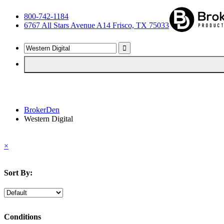
800-742-1184
6767 All Stars Avenue A14 Frisco, TX 75033
BrokerDen
Western Digital
×
Sort By:
Conditions