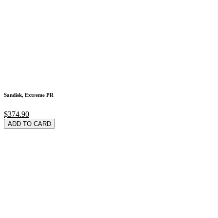
Sandisk, Extreme PR
$374.90
ADD TO CARD