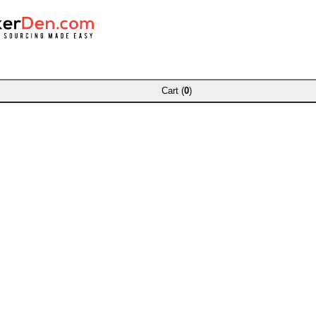
Cart (
0
)