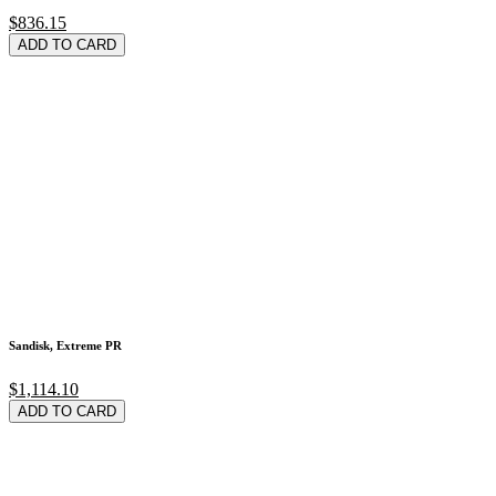
$836.15
ADD TO CARD
Sandisk, Extreme PR
$1,114.10
ADD TO CARD