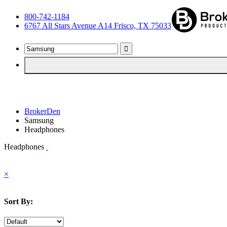
800-742-1184
6767 All Stars Avenue A14 Frisco, TX 75033
BrokerDen
Samsung
Headphones
Headphones
×
Sort By: