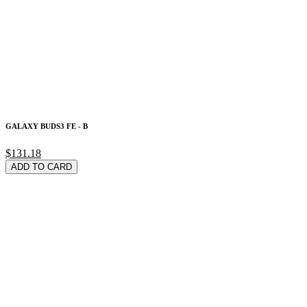
GALAXY BUDS3 FE - B
$131.18
ADD TO CARD