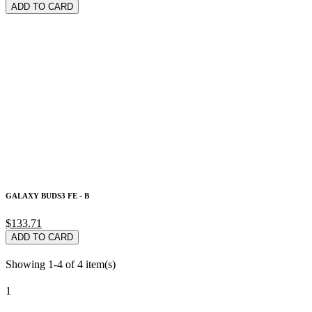
ADD TO CARD
GALAXY BUDS3 FE - B
$133.71
ADD TO CARD
Showing 1-4 of 4 item(s)
1