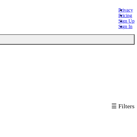
Privacy
Pricing
Sign Up
Sign In
☰ Filters