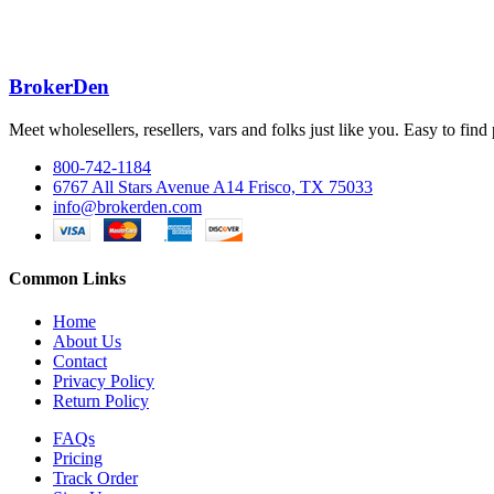
BrokerDen
Meet wholesellers, resellers, vars and folks just like you. Easy to fi
800-742-1184
6767 All Stars Avenue A14 Frisco, TX 75033
info@brokerden.com
Common Links
Home
About Us
Contact
Privacy Policy
Return Policy
FAQs
Pricing
Track Order