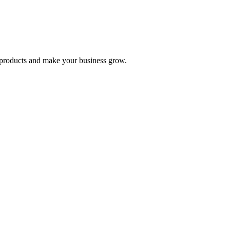
nd products and make your business grow.