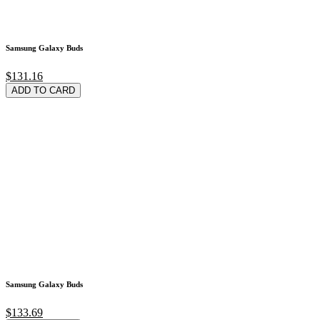
Samsung Galaxy Buds
$131.16
ADD TO CARD
Samsung Galaxy Buds
$133.69