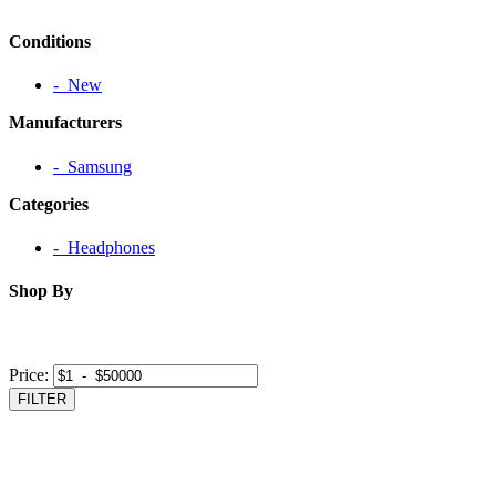
Conditions
‐ New
Manufacturers
‐ Samsung
Categories
‐ Headphones
Shop By
Price:
FILTER