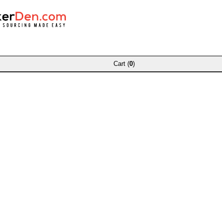
Cart (
0
)