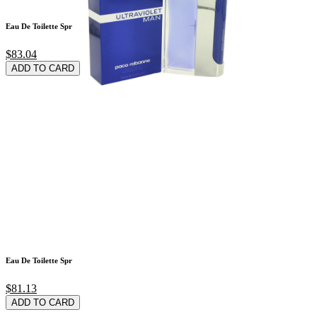
Eau De Toilette Spr
$83.04
ADD TO CARD
Eau De Toilette Spr
$81.13
ADD TO CARD