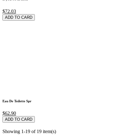
$72.03
ADD TO CARD
Eau De Toilette Spr
$62.90
ADD TO CARD
Showing 1-19 of 19 item(s)