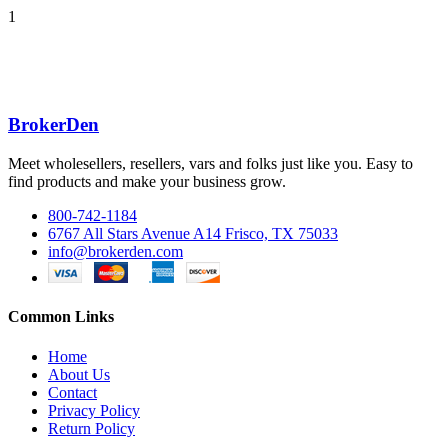
1
BrokerDen
Meet wholesellers, resellers, vars and folks just like you. Easy to
find products and make your business grow.
800-742-1184
6767 All Stars Avenue A14 Frisco, TX 75033
info@brokerden.com
Common Links
Home
About Us
Contact
Privacy Policy
Return Policy