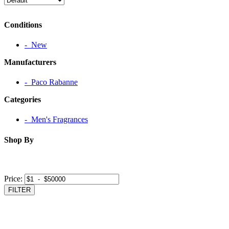
Conditions
‐ New
Manufacturers
‐ Paco Rabanne
Categories
‐ Men's Fragrances
Shop By
Price:
FILTER