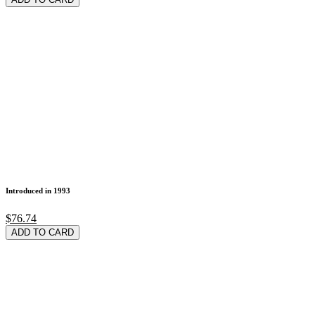
Introduced in 1993
$76.74
ADD TO CARD