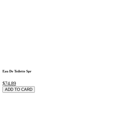
Eau De Toilette Spr
$74.89
ADD TO CARD