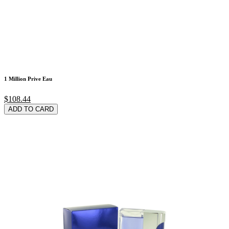
1 Million Prive Eau
$108.44
ADD TO CARD