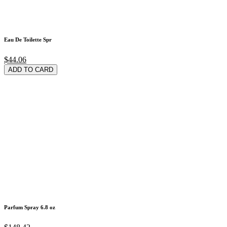
Eau De Toilette Spr
$44.06
ADD TO CARD
Parfum Spray 6.8 oz