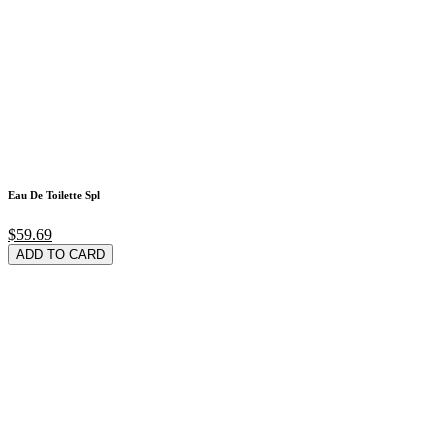
Eau De Toilette Spl
$59.69
ADD TO CARD