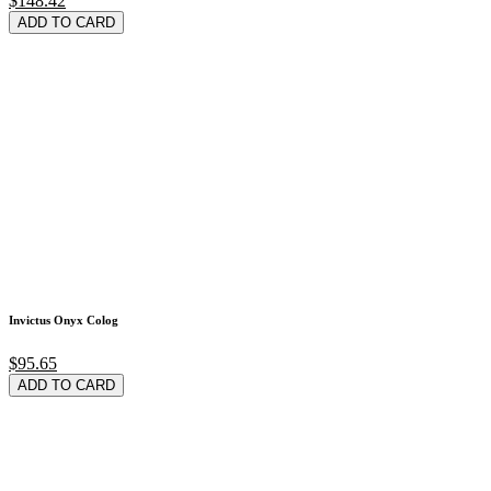
$148.42
ADD TO CARD
Invictus Onyx Colog
$95.65
ADD TO CARD