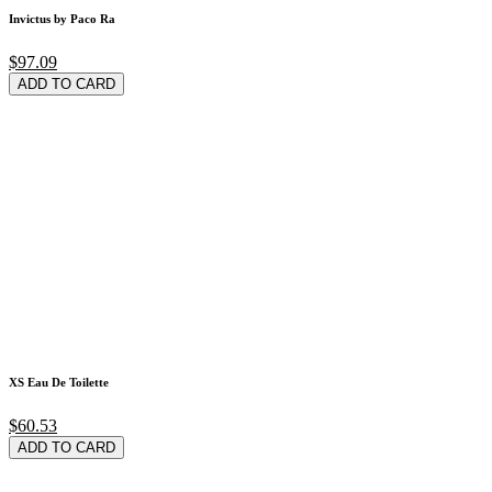
Invictus by Paco Ra
$97.09
ADD TO CARD
XS Eau De Toilette
$60.53
ADD TO CARD