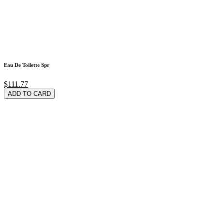
Eau De Toilette Spr
$111.77
ADD TO CARD