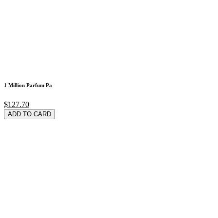
1 Million Parfum Pa
$127.70
ADD TO CARD