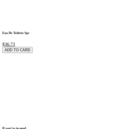
Eau De Toilette Spr
$36.73
ADD TO CARD
If you\'re in need