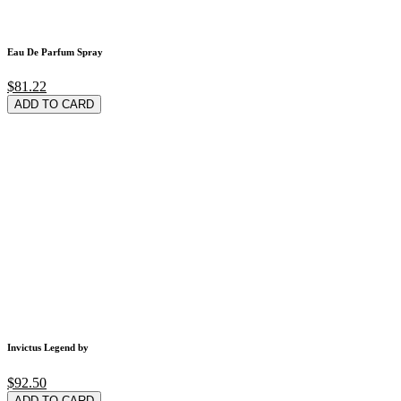
Eau De Parfum Spray
$81.22
ADD TO CARD
Invictus Legend by
$92.50
ADD TO CARD