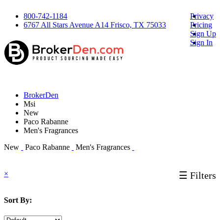
800-742-1184
Privacy
6767 All Stars Avenue A14 Frisco, TX 75033
Pricing
Sign Up
Sign In
BrokerDen
Msi
New
Paco Rabanne
Men's Fragrances
New
Paco Rabanne
Men's Fragrances
×
☰ Filters
Sort By: