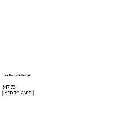
Eau De Toilette Spr
$47.73
ADD TO CARD