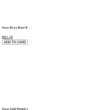
Oscar De La Renta B
$82.18
ADD TO CARD
Oscar Gold Women\'s