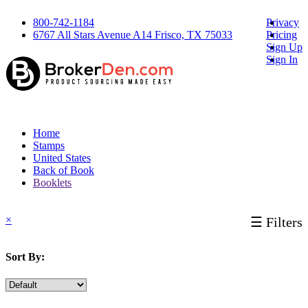
800-742-1184
Privacy
6767 All Stars Avenue A14 Frisco, TX 75033
Pricing
Sign Up
Sign In
Home
Stamps
United States
Back of Book
Booklets
×
☰ Filters
Sort By: