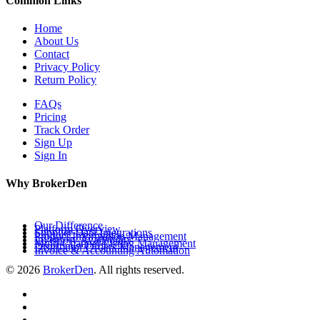
Common Links
Home
About Us
Contact
Privacy Policy
Return Policy
FAQs
Pricing
Track Order
Sign Up
Sign In
Why BrokerDen
Our Difference
Platform Overview
Supplier Data Integrations
Product Information Management
Inventory Availability
Multi-Channel Listing Management
Distributor Orders Management
Invoice & Accounting Automation
© 2026
BrokerDen
. All rights reserved.