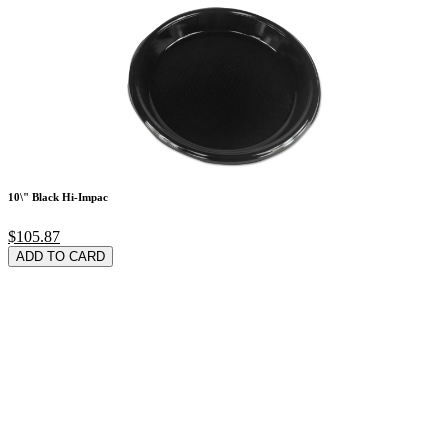
10\" Black Hi-Impac
$105.87
ADD TO CARD