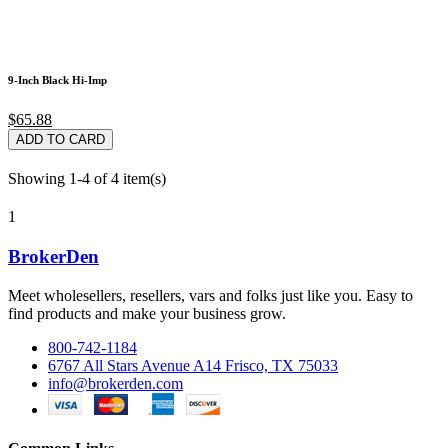
9-Inch Black Hi-Imp
$65.88
ADD TO CARD
Showing 1-4 of 4 item(s)
1
BrokerDen
Meet wholesellers, resellers, vars and folks just like you. Easy to
find products and make your business grow.
800-742-1184
6767 All Stars Avenue A14 Frisco, TX 75033
info@brokerden.com