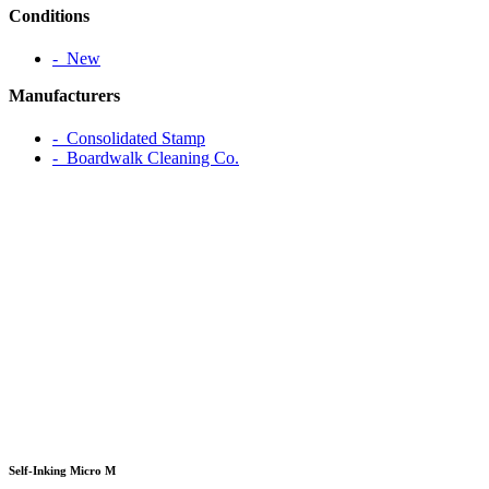
Conditions
‐ New
Manufacturers
‐ Consolidated Stamp
‐ Boardwalk Cleaning Co.
Self-Inking Micro M