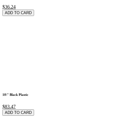
$36.24
ADD TO CARD
10\" Black Plastic
$83.47
ADD TO CARD