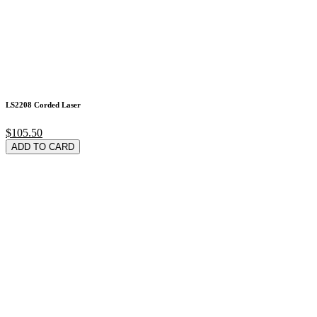
LS2208 Corded Laser
$105.50
ADD TO CARD