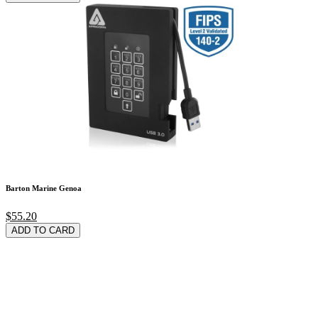
Barton Marine Genoa
$55.20
ADD TO CARD