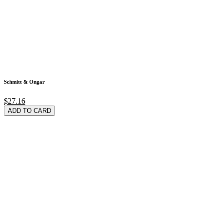
Schmitt & Ongar
$27.16
ADD TO CARD