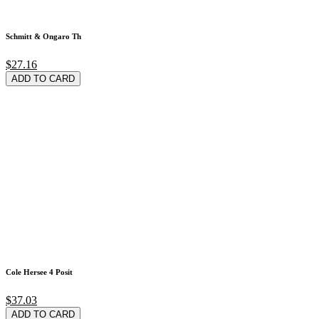
Schmitt & Ongaro Th
$27.16
ADD TO CARD
Cole Hersee 4 Posit
$37.03
ADD TO CARD