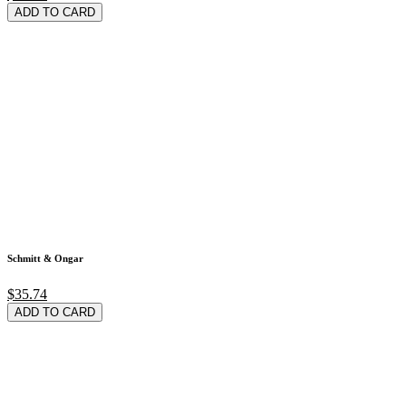
ADD TO CARD
Schmitt & Ongar
$35.74
ADD TO CARD