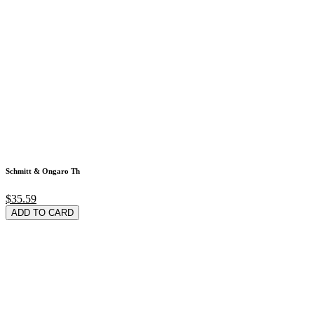
Schmitt & Ongaro Th
$35.59
ADD TO CARD