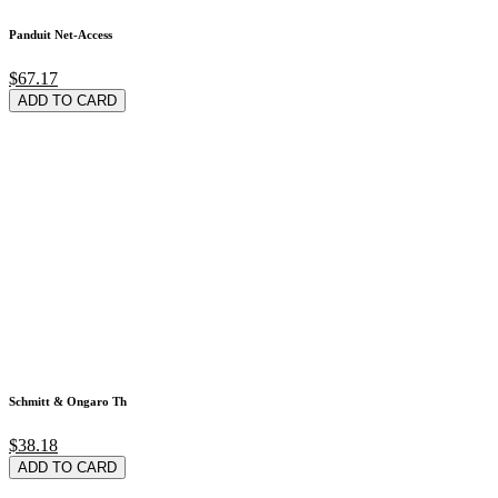
Panduit Net-Access
$67.17
ADD TO CARD
Schmitt & Ongaro Th
$38.18
ADD TO CARD