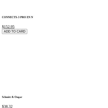
CONNECTX-3 PRO EN N
$152.95
ADD TO CARD
Schmitt & Ongar
$38.32