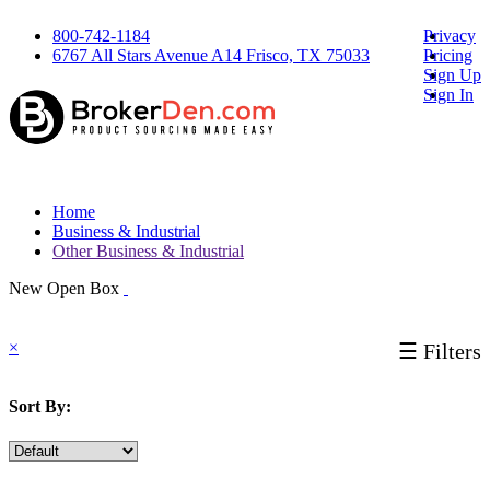
800-742-1184
Privacy
6767 All Stars Avenue A14 Frisco, TX 75033
Pricing
Sign Up
Sign In
Home
Business & Industrial
Other Business & Industrial
New Open Box
×
☰ Filters
Sort By: