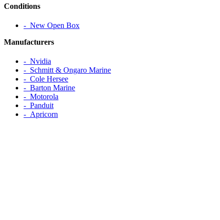
Conditions
‐ New Open Box
Manufacturers
‐ Nvidia
‐ Schmitt & Ongaro Marine
‐ Cole Hersee
‐ Barton Marine
‐ Motorola
‐ Panduit
‐ Apricorn