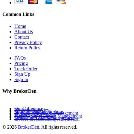
Common Links
Home
About Us
Contact
Privacy Policy
Return Policy
FAQs
Pricing
Track Order
Sign Up
Sign In
Why BrokerDen
Our Difference
Platform Overview
Supplier Data Integrations
Product Information Management
Inventory Availability
Multi-Channel Listing Management
Distributor Orders Management
Invoice & Accounting Automation
© 2026
BrokerDen
. All rights reserved.