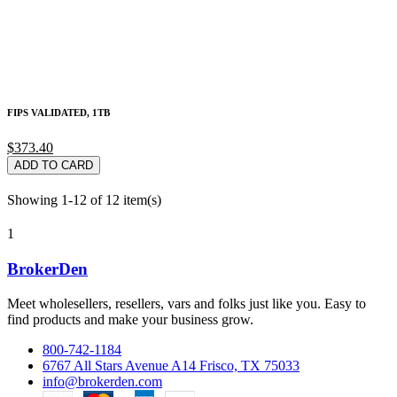
FIPS VALIDATED, 1TB
$373.40
ADD TO CARD
Showing 1-12 of 12 item(s)
1
BrokerDen
Meet wholesellers, resellers, vars and folks just like you. Easy to
find products and make your business grow.
800-742-1184
6767 All Stars Avenue A14 Frisco, TX 75033
info@brokerden.com