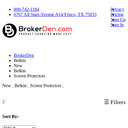
800-742-1184
Privacy
6767 All Stars Avenue A14 Frisco, TX 75033
Pricing
Sign Up
Sign In
BrokerDen
Belkin
New
Belkin
Screen Protectors
New
Belkin
Screen Protectors
×
☰ Filters
Sort By: