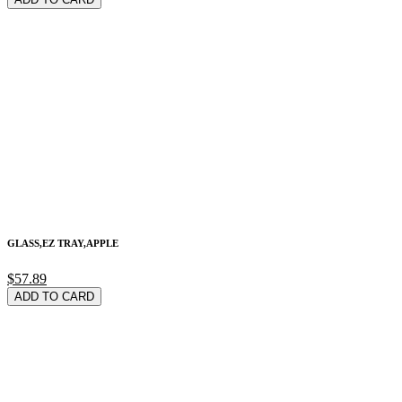
GLASS,EZ TRAY,APPLE
$57.89
ADD TO CARD