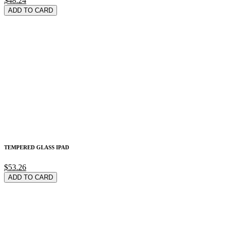
$48.24
ADD TO CARD
TEMPERED GLASS IPAD
$53.26
ADD TO CARD