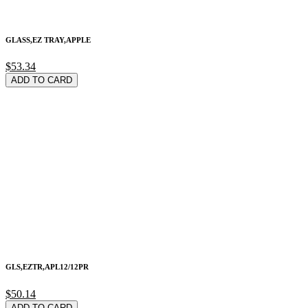
GLASS,EZ TRAY,APPLE
$53.34
ADD TO CARD
GLS,EZTR,APL12/12PR
$50.14
ADD TO CARD