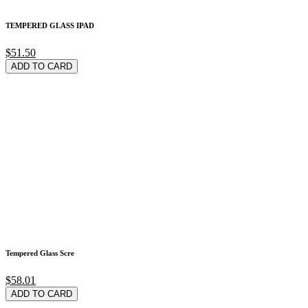
TEMPERED GLASS IPAD
$51.50
ADD TO CARD
Tempered Glass Scre
$58.01
ADD TO CARD