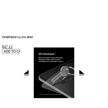
TEMPERED GLASS IPAD
$47.12
ADD TO CARD