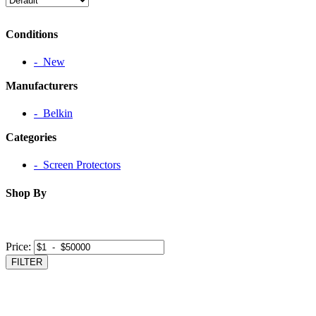
Conditions
‐ New
Manufacturers
‐ Belkin
Categories
‐ Screen Protectors
Shop By
Price:
FILTER