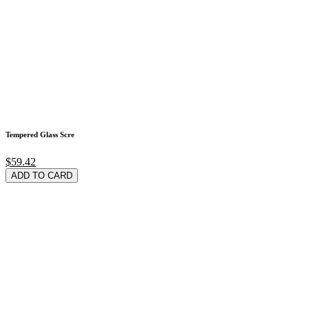
Tempered Glass Scre
$59.42
ADD TO CARD