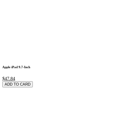
Apple iPad 9.7-Inch
$47.84
ADD TO CARD