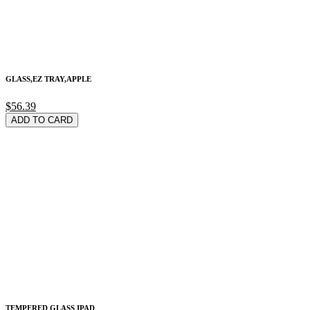
GLASS,EZ TRAY,APPLE
$56.39
ADD TO CARD
TEMPERED GLASS IPAD