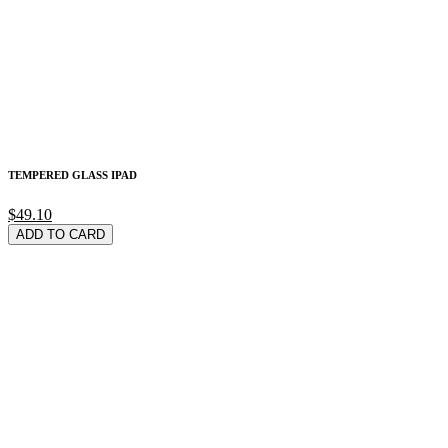
TEMPERED GLASS IPAD
$49.10
ADD TO CARD