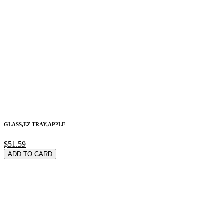
GLASS,EZ TRAY,APPLE
$51.59
ADD TO CARD