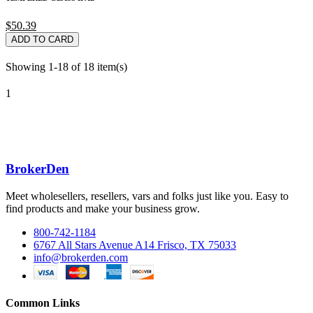
$50.39
ADD TO CARD
Showing 1-18 of 18 item(s)
1
BrokerDen
Meet wholesellers, resellers, vars and folks just like you. Easy to
find products and make your business grow.
800-742-1184
6767 All Stars Avenue A14 Frisco, TX 75033
info@brokerden.com
Common Links