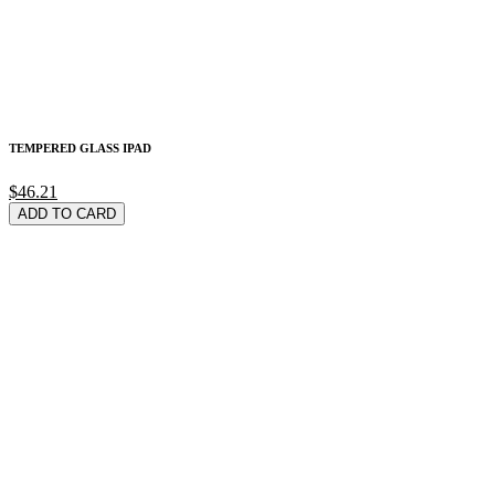
TEMPERED GLASS IPAD
$46.21
ADD TO CARD