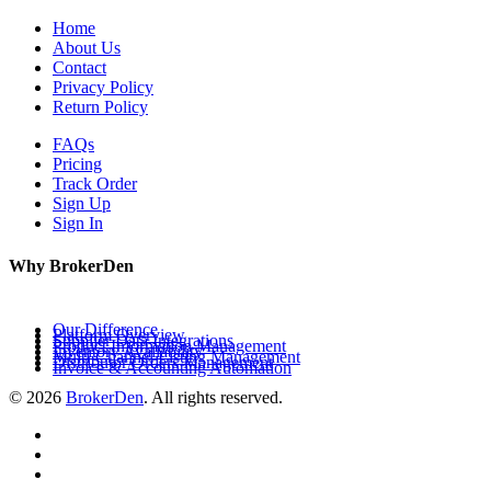
Home
About Us
Contact
Privacy Policy
Return Policy
FAQs
Pricing
Track Order
Sign Up
Sign In
Why BrokerDen
Our Difference
Platform Overview
Supplier Data Integrations
Product Information Management
Inventory Availability
Multi-Channel Listing Management
Distributor Orders Management
Invoice & Accounting Automation
© 2026
BrokerDen
. All rights reserved.