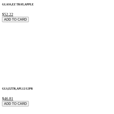
GLASS,EZ TRAY,APPLE
$52.22
ADD TO CARD
GLS,EZTR,APL12/12PR
$46.81
ADD TO CARD