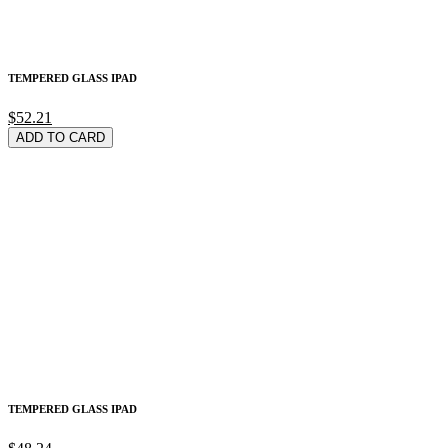
TEMPERED GLASS IPAD
$52.21
ADD TO CARD
TEMPERED GLASS IPAD