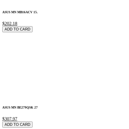
ASUS MN MB16ACV 15.
$202.18
ADD TO CARD
ASUS MN BE279QSK 27
$307.97
ADD TO CARD