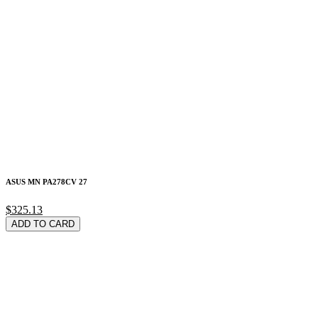
ASUS MN PA278CV 27
$325.13
ADD TO CARD