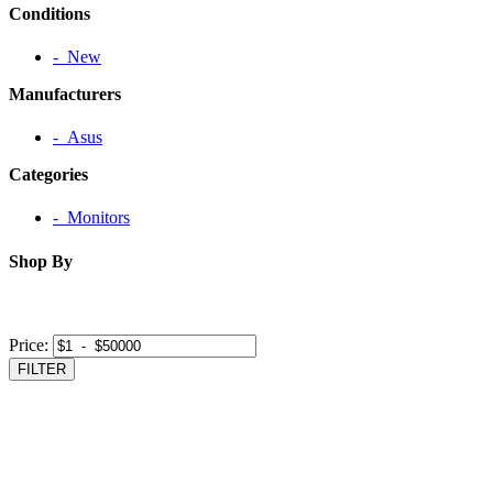
Conditions
‐ New
Manufacturers
‐ Asus
Categories
‐ Monitors
Shop By
Price:
FILTER