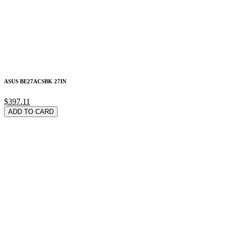
ASUS BE27ACSBK 27IN
$397.11
ADD TO CARD