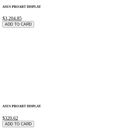
ASUS PROART DISPLAY
$3,204.85
ADD TO CARD
ASUS PROART DISPLAY
$320.62
ADD TO CARD