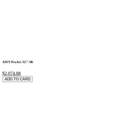
ASUS ProArt 32\" 4K
$2,074.88
ADD TO CARD