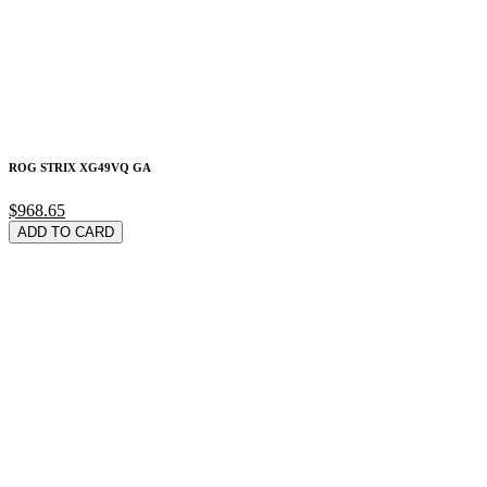
ROG STRIX XG49VQ GA
$968.65
ADD TO CARD