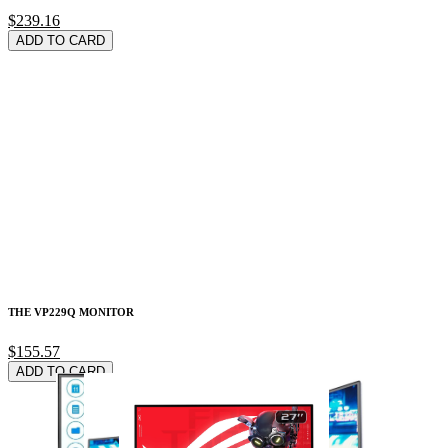
$239.16
ADD TO CARD
THE VP229Q MONITOR
$155.57
ADD TO CARD