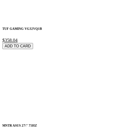
TUF GAMING VG32VQ1B
$358.04
ADD TO CARD
MNTR ASUS 27\" 75HZ