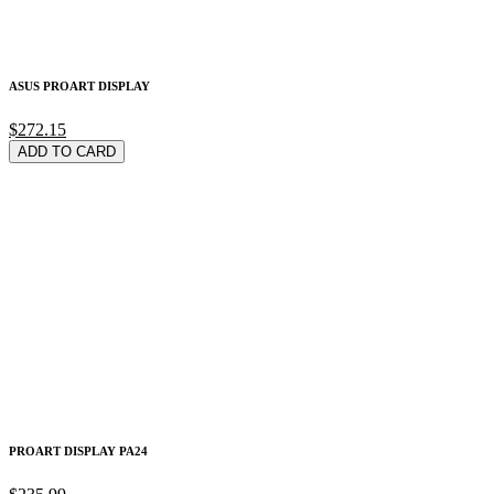
ASUS PROART DISPLAY
$272.15
ADD TO CARD
PROART DISPLAY PA24