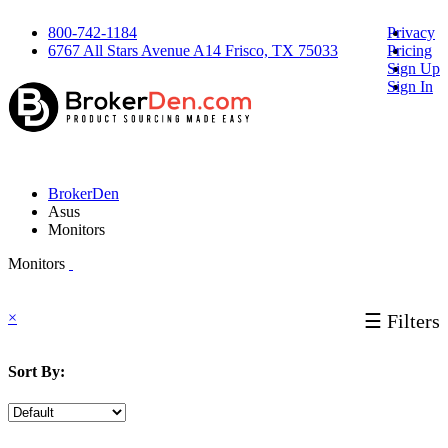
800-742-1184
Privacy
6767 All Stars Avenue A14 Frisco, TX 75033
Pricing
Sign Up
Sign In
BrokerDen
Asus
Monitors
Monitors
×
☰ Filters
Sort By: