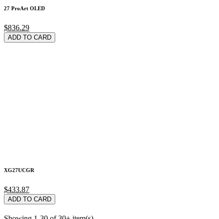
27 ProArt OLED
$836.29
ADD TO CARD
XG27UCGR
$433.87
ADD TO CARD
Showing 1-30 of 30+ item(s)