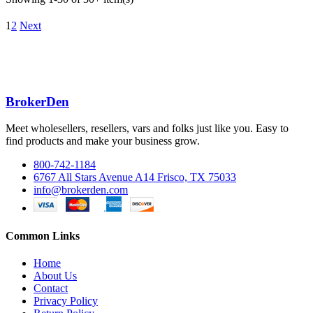
1
2
Next
BrokerDen
Meet wholesellers, resellers, vars and folks just like you. Easy to
find products and make your business grow.
800-742-1184
6767 All Stars Avenue A14 Frisco, TX 75033
info@brokerden.com
Common Links
Home
About Us
Contact
Privacy Policy