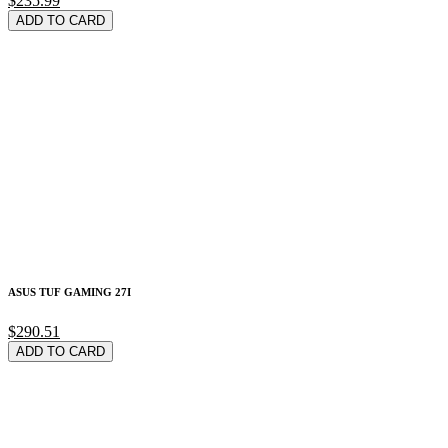
$235.99
ADD TO CARD
ASUS TUF GAMING 27I
$290.51
ADD TO CARD