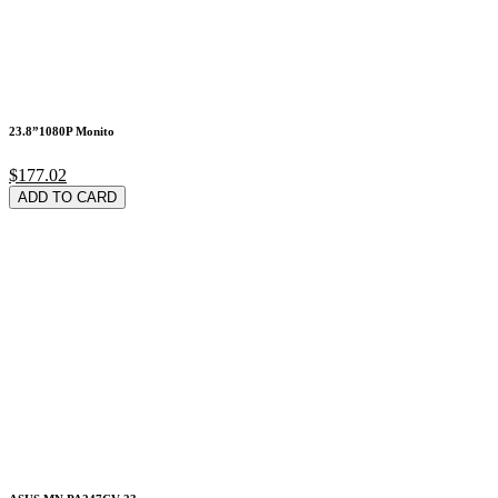
23.8”1080P Monito
$177.02
ADD TO CARD