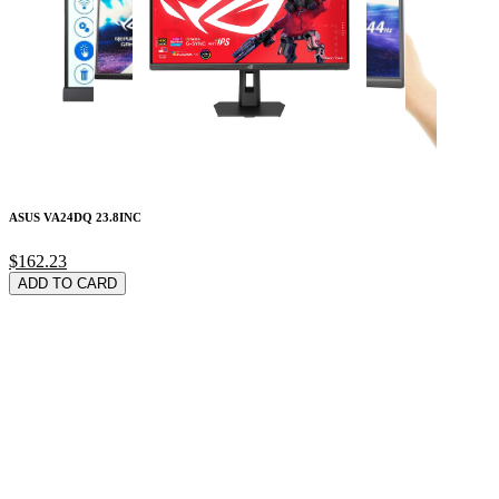
ASUS VA24DQ 23.8INC
$162.23
ADD TO CARD