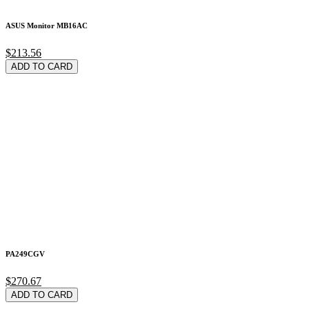
ASUS Monitor MB16AC
$213.56
ADD TO CARD
PA249CGV
$270.67
ADD TO CARD