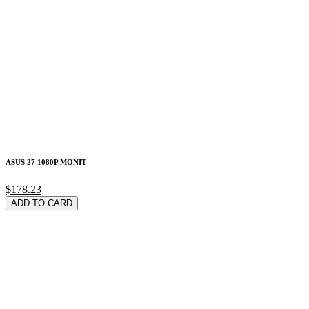
ASUS 27 1080P MONIT
$178.23
ADD TO CARD