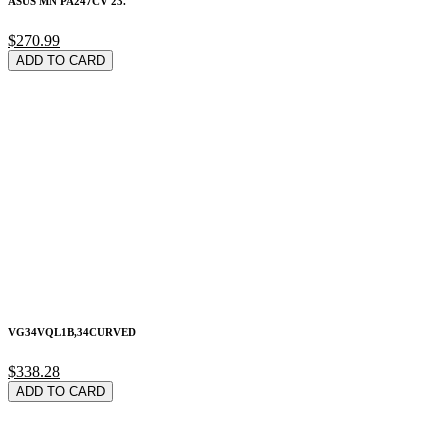
ASUS MN PA247CV 23.
$270.99
ADD TO CARD
VG34VQL1B,34CURVED
$338.28
ADD TO CARD