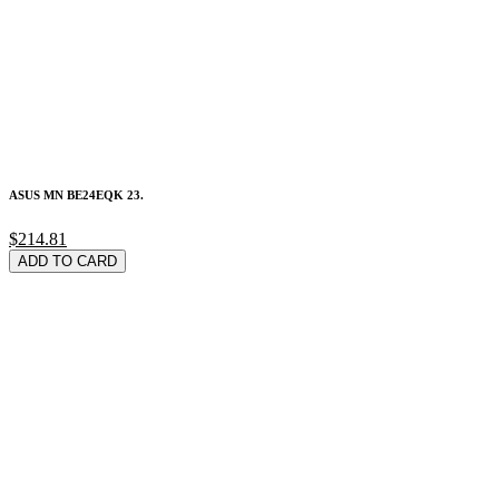
ASUS MN BE24EQK 23.
$214.81
ADD TO CARD