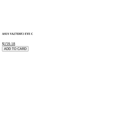
ASUS VA27EHF2 EYE C
$159.18
ADD TO CARD