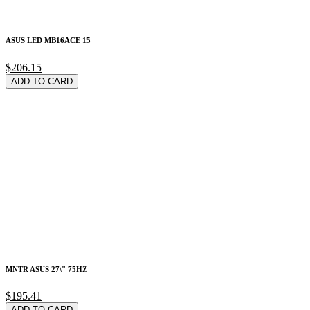
ASUS LED MB16ACE 15
$206.15
ADD TO CARD
MNTR ASUS 27\" 75HZ
$195.41
ADD TO CARD