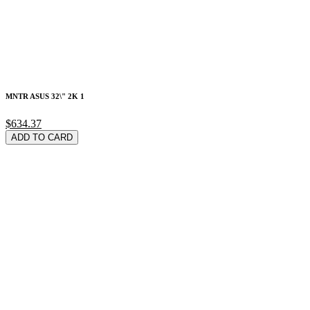
MNTR ASUS 32\" 2K 1
$634.37
ADD TO CARD