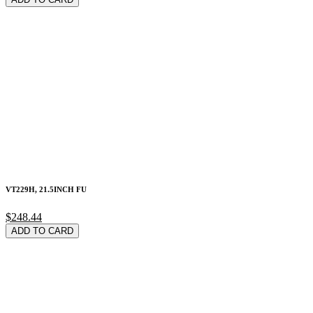
VT229H, 21.5INCH FU
$248.44
ADD TO CARD