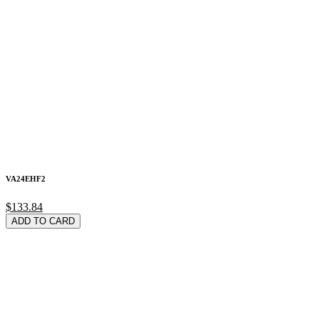
VA24EHF2
$133.84
ADD TO CARD