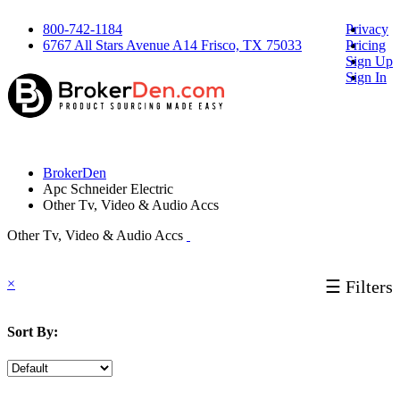
800-742-1184
Privacy
6767 All Stars Avenue A14 Frisco, TX 75033
Pricing
Sign Up
Sign In
BrokerDen
Apc Schneider Electric
Other Tv, Video & Audio Accs
Other Tv, Video & Audio Accs
×
☰ Filters
Sort By: