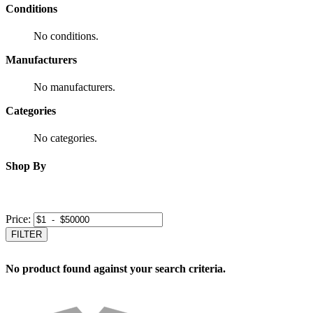
Conditions
No conditions.
Manufacturers
No manufacturers.
Categories
No categories.
Shop By
Price:
FILTER
No product found against your search criteria.