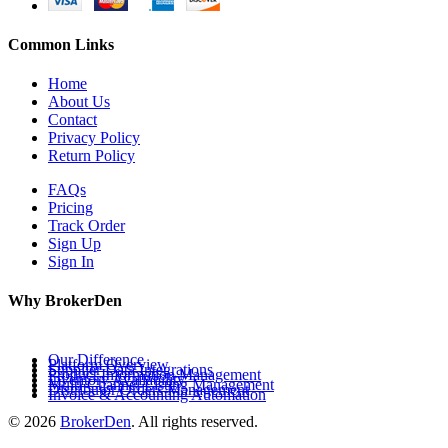
Common Links
Home
About Us
Contact
Privacy Policy
Return Policy
FAQs
Pricing
Track Order
Sign Up
Sign In
Why BrokerDen
Our Difference
Platform Overview
Supplier Data Integrations
Product Information Management
Inventory Availability
Multi-Channel Listing Management
Distributor Orders Management
Invoice & Accounting Automation
© 2026
BrokerDen
. All rights reserved.