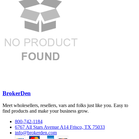
BrokerDen
Meet wholesellers, resellers, vars and folks just like you. Easy to
find products and make your business grow.
800-742-1184
6767 All Stars Avenue A14 Frisco, TX 75033
info@brokerden.com