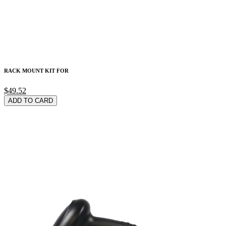
RACK MOUNT KIT FOR
$49.52
ADD TO CARD