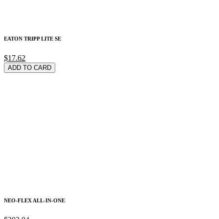
EATON TRIPP LITE SE
$17.62
ADD TO CARD
NEO-FLEX ALL-IN-ONE