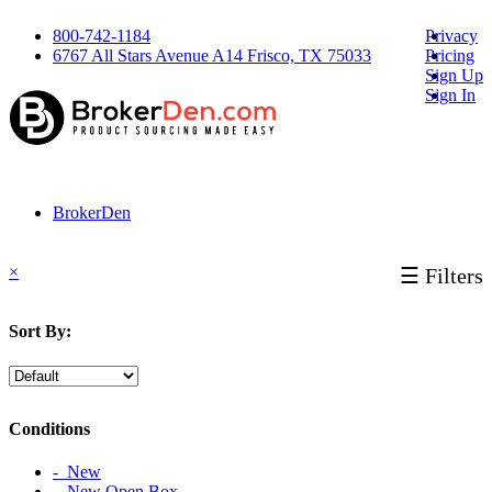
800-742-1184
Privacy
6767 All Stars Avenue A14 Frisco, TX 75033
Pricing
Sign Up
Sign In
BrokerDen
×
☰ Filters
Sort By:
Conditions
‐ New
‐ New Open Box