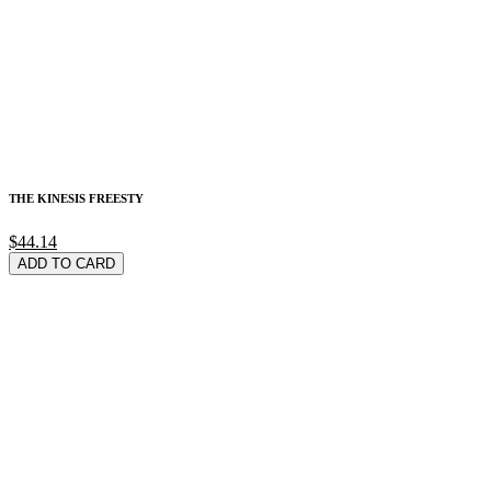
THE KINESIS FREESTY
$44.14
ADD TO CARD