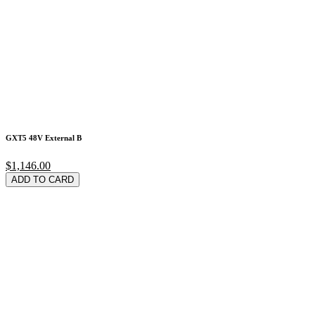
GXT5 48V External B
$1,146.00
ADD TO CARD