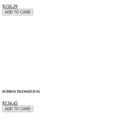
$150.29
ADD TO CARD
PCPROX NEXWATCH 82
$134.45
ADD TO CARD