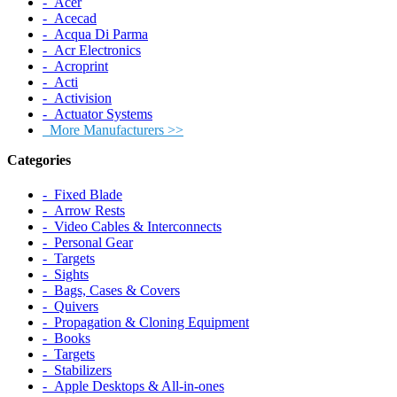
‐ Acer
‐ Acecad
‐ Acqua Di Parma
‐ Acr Electronics
‐ Acroprint
‐ Acti
‐ Activision
‐ Actuator Systems
More Manufacturers >>
Categories
‐ Fixed Blade
‐ Arrow Rests
‐ Video Cables & Interconnects
‐ Personal Gear
‐ Targets
‐ Sights
‐ Bags, Cases & Covers
‐ Quivers
‐ Propagation & Cloning Equipment
‐ Books
‐ Targets
‐ Stabilizers
‐ Apple Desktops & All-in-ones