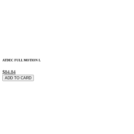
ATDEC FULL MOTION L
$84.84
ADD TO CARD