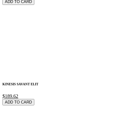
ADD TO CARD
KINESIS SAVANT ELIT
$189.62
ADD TO CARD