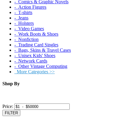
‐ Comics & Graphic Novels
‐ Action Figures
‐ T-shirts
‐ Jeans
‐ Holsters
‐ Video Games
‐ Work Boots & Shoes
‐ Nonfiction
‐ Trading Card Singles
‐ Bags, Skins & Travel Cases
‐ Unisex Kids' Shoes
‐ Network Cards
‐ Other Vintage Computing
More Categories >>
Shop By
Price:
FILTER