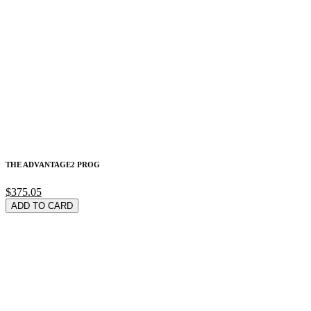
THE ADVANTAGE2 PROG
$375.05
ADD TO CARD