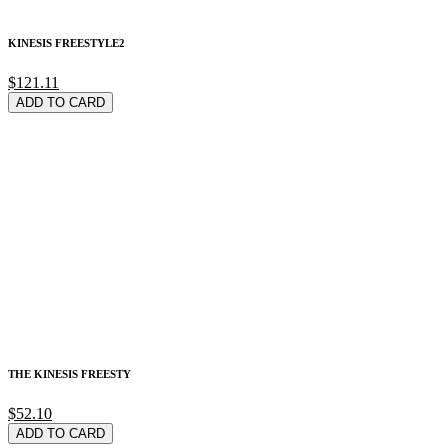
KINESIS FREESTYLE2
$121.11
ADD TO CARD
THE KINESIS FREESTY
$52.10
ADD TO CARD