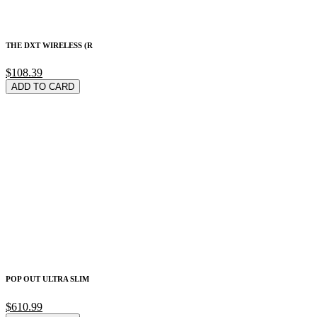
THE DXT WIRELESS (R
$108.39
ADD TO CARD
POP OUT ULTRA SLIM
$610.99