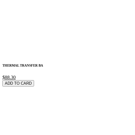
THERMAL TRANSFER BA
$88.30
ADD TO CARD