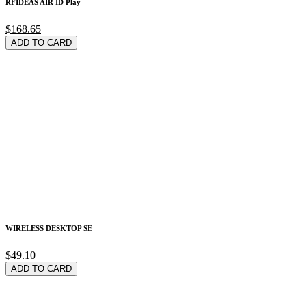
RFIDEAS AIR ID Play
$168.65
ADD TO CARD
WIRELESS DESKTOP SE
$49.10
ADD TO CARD