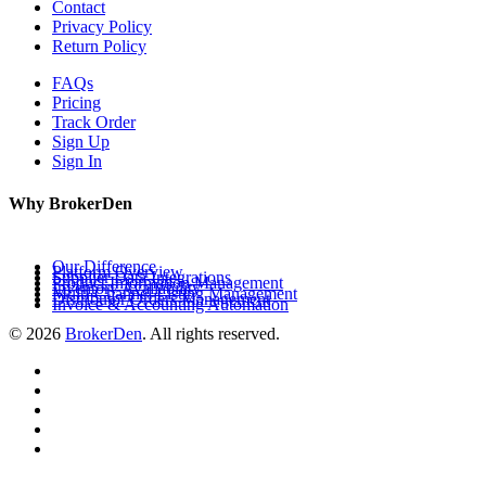
Contact
Privacy Policy
Return Policy
FAQs
Pricing
Track Order
Sign Up
Sign In
Why BrokerDen
Our Difference
Platform Overview
Supplier Data Integrations
Product Information Management
Inventory Availability
Multi-Channel Listing Management
Distributor Orders Management
Invoice & Accounting Automation
© 2026
BrokerDen
. All rights reserved.