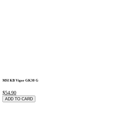
MSI KB Vigor GK30 G
$54.90
ADD TO CARD