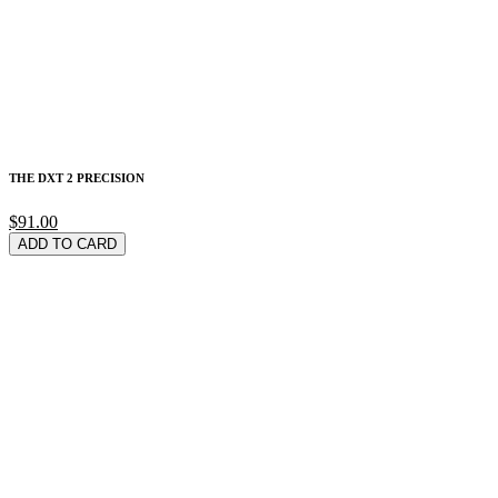
THE DXT 2 PRECISION
$91.00
ADD TO CARD