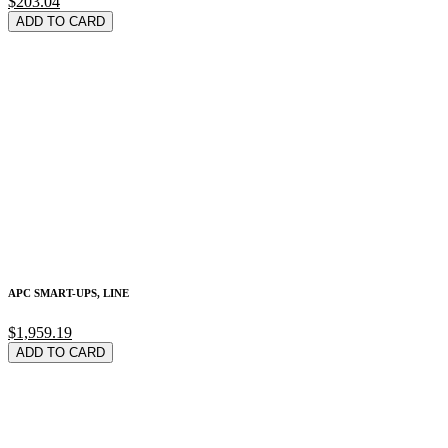
$203.04
ADD TO CARD
APC SMART-UPS, LINE
$1,959.19
ADD TO CARD