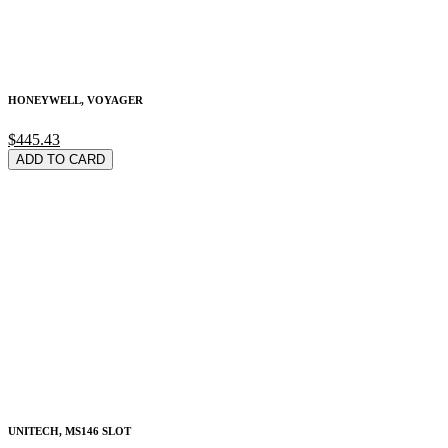
HONEYWELL, VOYAGER
$445.43
ADD TO CARD
UNITECH, MS146 SLOT