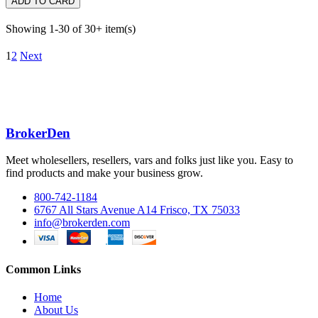
ADD TO CARD
Showing 1-30 of 30+ item(s)
1
2
Next
BrokerDen
Meet wholesellers, resellers, vars and folks just like you. Easy to
find products and make your business grow.
800-742-1184
6767 All Stars Avenue A14 Frisco, TX 75033
info@brokerden.com
Common Links
Home
About Us