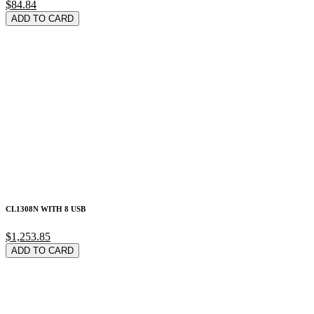
$84.84
ADD TO CARD
CL1308N WITH 8 USB
$1,253.85
ADD TO CARD