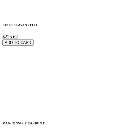
KINESIS SAVANT ELIT
$225.62
ADD TO CARD
MAGCONNECT CARBON F