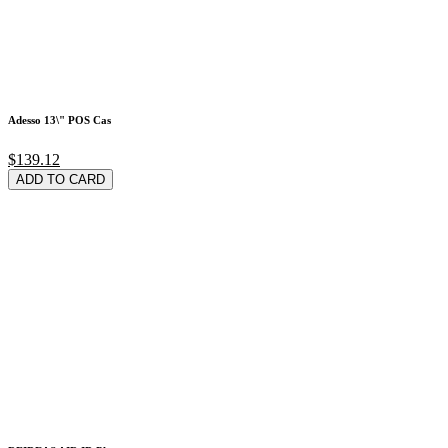
Adesso 13\" POS Cas
$139.12
ADD TO CARD