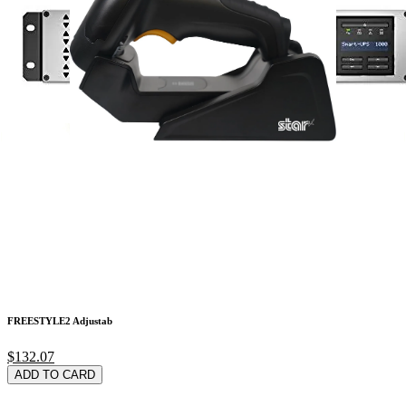
Kensington Pro Fit
$86.23
ADD TO CARD
FREESTYLE2 Adjustab
$132.07
ADD TO CARD