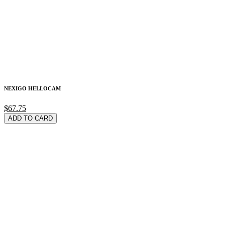
NEXIGO HELLOCAM
$67.75
ADD TO CARD