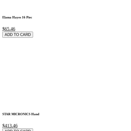
Elama Hayes 16 Piec
$65.46
ADD TO CARD
STAR MICRONICS Hand
$413.46