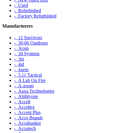
‐ Used
‐ Refurbished
‐ Factory Refurbished
Manufacturers
‐ 12 Survivors
‐ 30-06 Outdoors
‐ 3com
‐ 3d Systems
‐ 3m
‐ 4id
‐ 4xem
‐ 5.11 Tactical
‐ A Lab On Fire
‐ A-zoom
‐ Aaxa Technologies
‐ Abilityone
‐ Accell
‐ Acceltex
‐ Accent Plus
‐ Acco Brands
‐ Accubanker
‐ Accutech